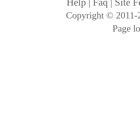
Help
|
Faq
|
Site F
Copyright © 2011
Page l