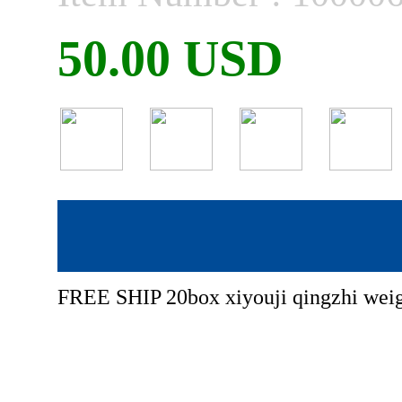
50.00 USD
FREE SHIP 20box xiyouji qingzhi weigh