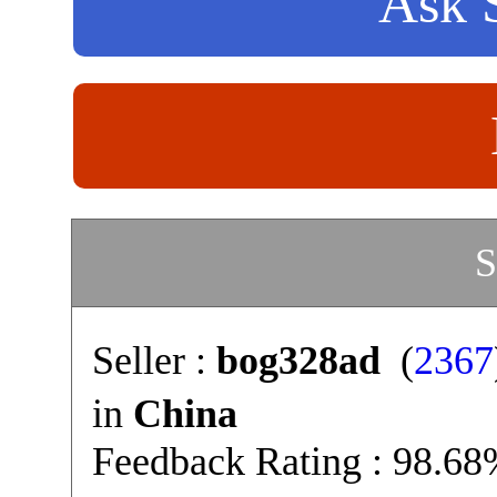
Ask S
S
Seller :
bog328ad
(
2367
in
China
Feedback Rating : 98.6