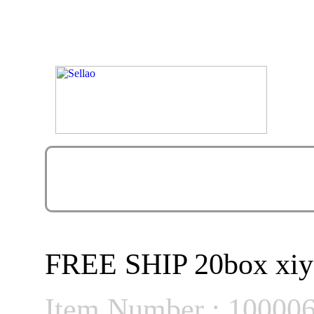
FREE SHIP 20box xiyou
Item Number : 10000