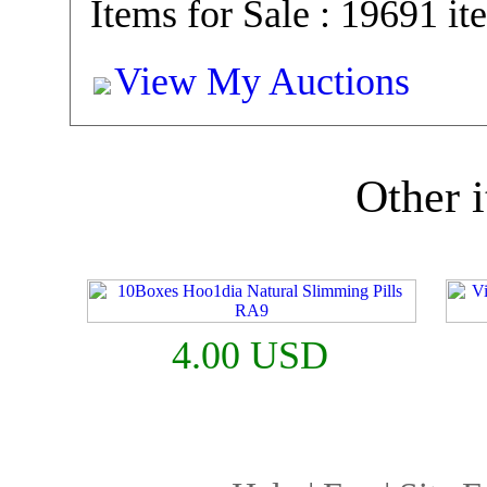
Items for Sale : 19691 it
View My Auctions
Other i
4.00 USD