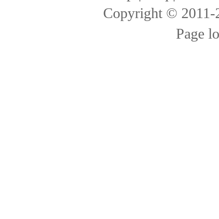
Copyright © 2011
Page l