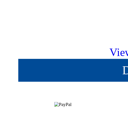
Vie
D