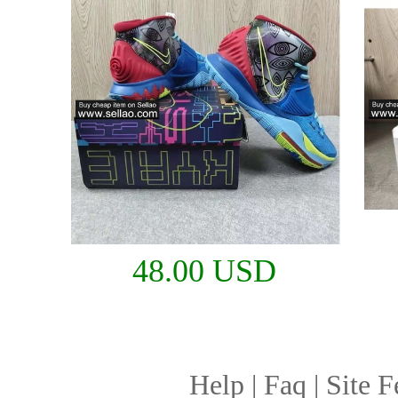
48.00 USD
Help
|
Faq
|
Site F