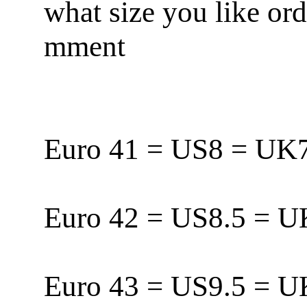
what size you like or
mment
Euro 41 = US8 = U
Euro 42 = US8.5 = 
Euro 43 = US9.5 = 