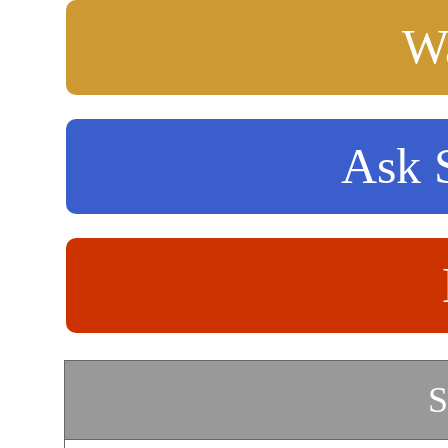
Wa
Ask S
S