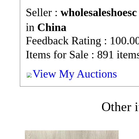
Seller :
wholesaleshoesc
in
China
Feedback Rating : 100.
Items for Sale : 891 item
View My Auctions
Other i