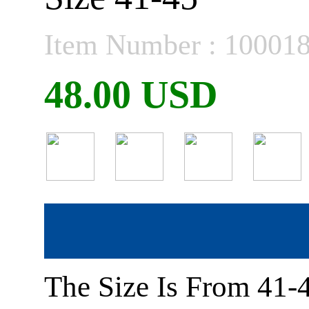
Item Number : 10001
48.00 USD
The Size Is From 41-