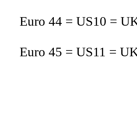
Euro 44 = US10 = 
Euro 45 = US11 = 