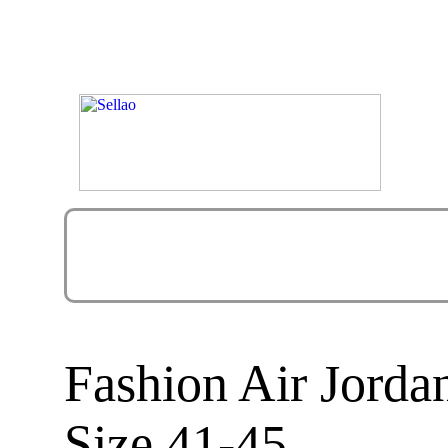
Fashion Air Jord
Size 41-45