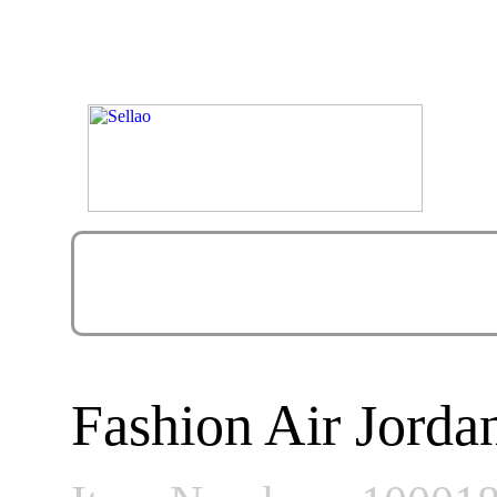
Fashion Air Jorda