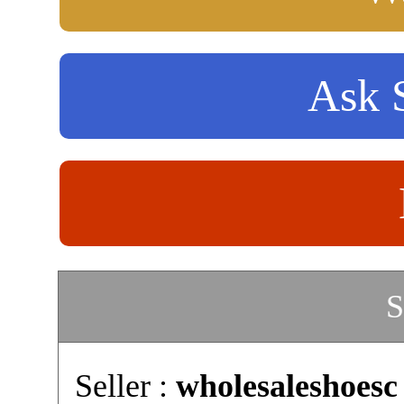
Ask S
S
Seller :
wholesaleshoesc