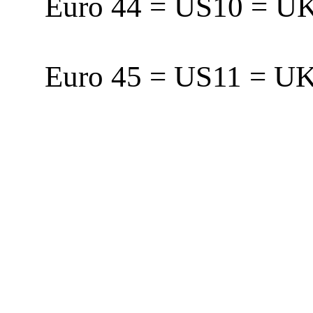
Euro 44 = US10 = 
Euro 45 = US11 = 