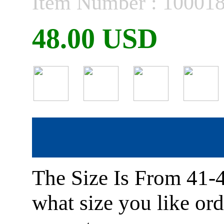
Item Number : 10001
48.00 USD
The Size Is From 41-
what size you like or