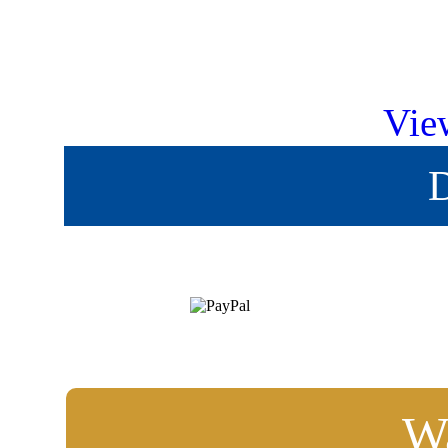
Vie
D
Wa