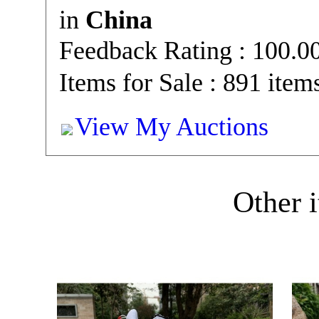
in
China
Feedback Rating : 100.
Items for Sale : 891 item
View My Auctions
Other i