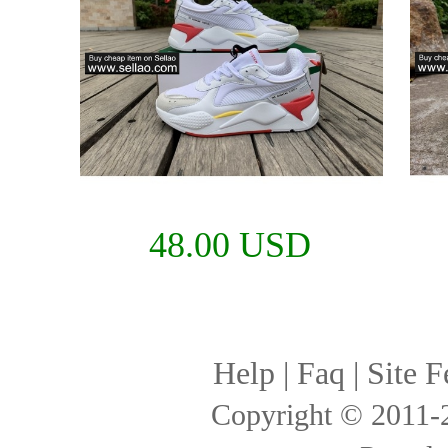
48.00 USD
Help
|
Faq
|
Site F
Copyright © 2011