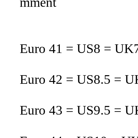
mment
Euro 41 = US8 = U
Euro 42 = US8.5 = 
Euro 43 = US9.5 = 