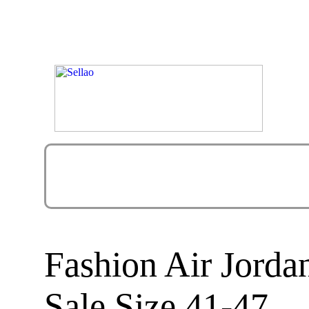
Fashion Air Jorda
Sale Size 41-47