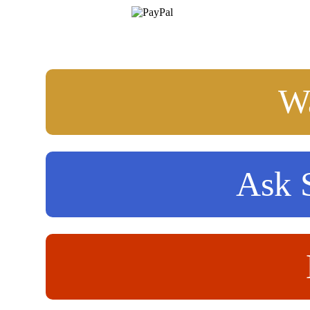
Wa
Ask S