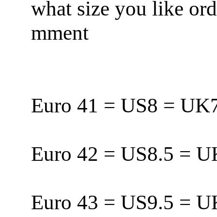
what size you like or
mment
Euro 41 = US8 = U
Euro 42 = US8.5 = 
Euro 43 = US9.5 = 