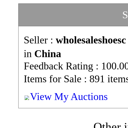
S
Seller :
wholesaleshoesc
in
China
Feedback Rating : 100.
Items for Sale : 891 item
View My Auctions
Other i