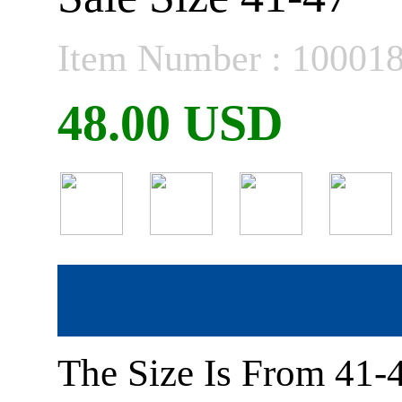
Item Number : 10001
48.00 USD
The Size Is From 41-