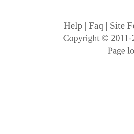
Help
|
Faq
|
Site F
Copyright © 2011
Page l