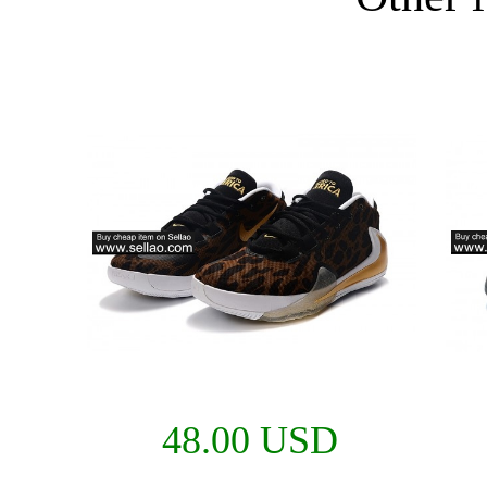
48.00 USD