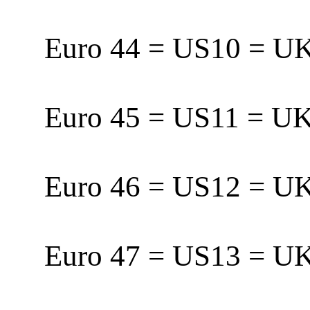
Euro 44 = US10 = 
Euro 45 = US11 = 
Euro 46 = US12 = 
Euro 47 = US13 = U