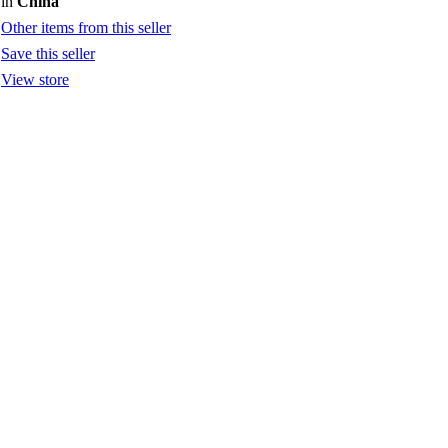
in
China
Other items from this seller
Save this seller
View store