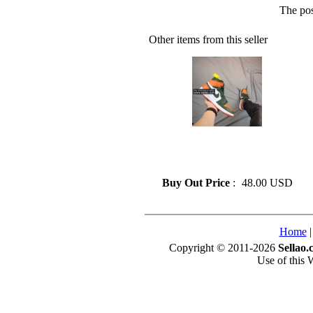
The pos
Other items from this seller
» Fashion Air Jordan 1
Basketball Shoes On Sale Size
41-45
Buy Out Price
:
48.00 USD
Home
Copyright © 2011-2026
Sellao.
Use of this 