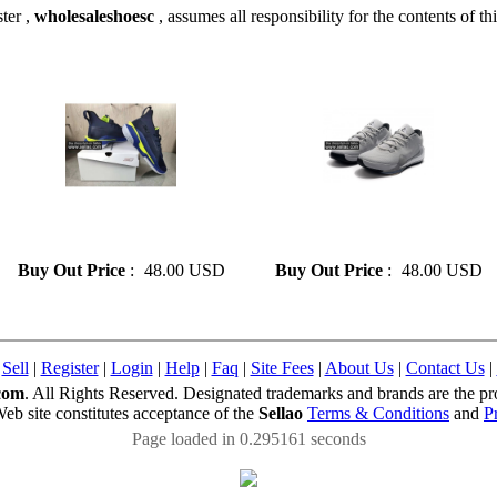
ter ,
wholesaleshoesc
, assumes all responsibility for the contents of thi
» Fashion Curry 7 Basketball
» Fashion freak 1 Shoes On
Shoes On Sale Size 41-46
Sale Size 41-46
Buy Out Price
:
48.00 USD
Buy Out Price
:
48.00 USD
|
Sell
|
Register
|
Login
|
Help
|
Faq
|
Site Fees
|
About Us
|
Contact Us
|
com
. All Rights Reserved. Designated trademarks and brands are the pro
Web site constitutes acceptance of the
Sellao
Terms & Conditions
and
P
Page loaded in 0.295161 seconds