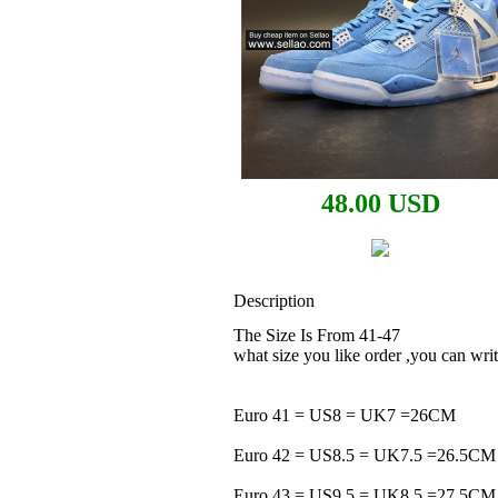
48.00 USD
Description
The Size Is From 41-47
what size you like order ,you can w
Euro 41 = US8 = UK7 =26CM
Euro 42 = US8.5 = UK7.5 =26.5CM
Euro 43 = US9.5 = UK8.5 =27.5CM