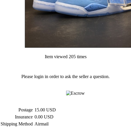
Item viewed 205 times
Please login in order to ask the seller a question.
Postage
15.00 USD
Insurance
0.00 USD
Shipping Method
Airmail