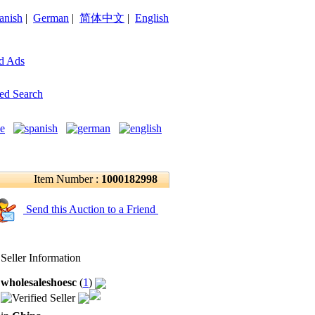
anish
|
German
|
简体中文
|
English
d Ads
ed Search
Item Number :
1000182998
Send this Auction to a Friend
Seller Information
wholesaleshoesc
(
1
)