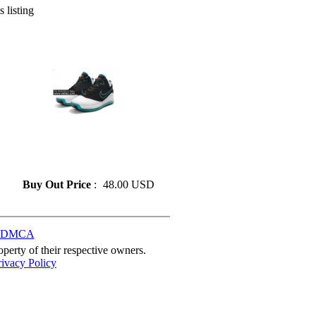
s listing
» Fashion LeBron James 7
Basketball Shoes On Sale Size
41-46
Buy Out Price
:
48.00 USD
DMCA
perty of their respective owners.
rivacy Policy