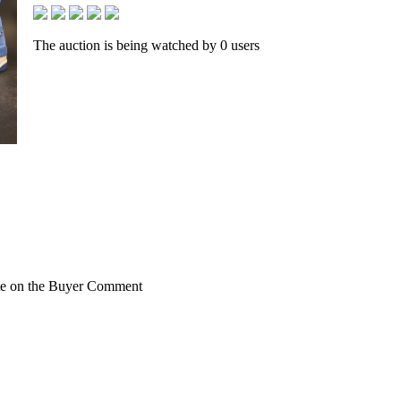
The auction is being watched by 0 users
rite on the Buyer Comment