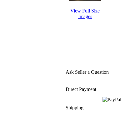
View Full Size
Images
Ask Seller a Question
Direct Payment
Shipping