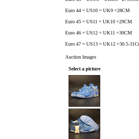
Euro 44 = US10 = UK9 =28CM
Euro 45 = US11 = UK10 =29CM
Euro 46 = US12 = UK11 =30CM
Euro 47 = US13 = UK12 =30.5-31
Auction Images
Select a picture