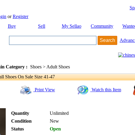
Sp
gin
or
Register
Buy
Sell
My Sellao
Community
Wante
Advanc
in Category :
Shoes > Adult Shoes
ll Shoes On Sale Size 41-47
Print View
Watch this Item
Quantity
Unlimited
Condition
New
Status
Open