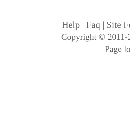
Help
|
Faq
|
Site F
Copyright © 2011
Page l