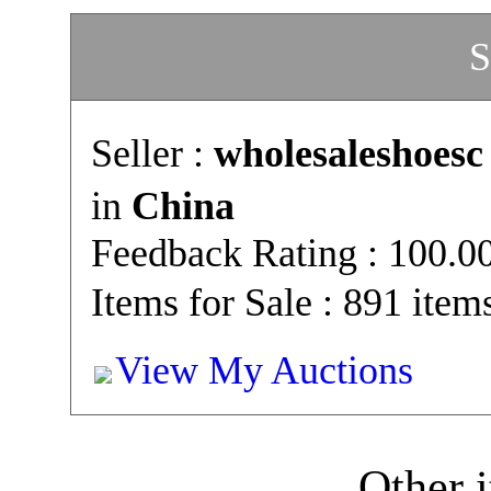
S
Seller :
wholesaleshoesc
in
China
Feedback Rating : 100.
Items for Sale : 891 item
View My Auctions
Other i