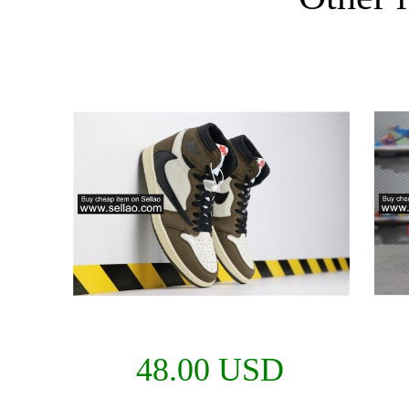
48.00 USD