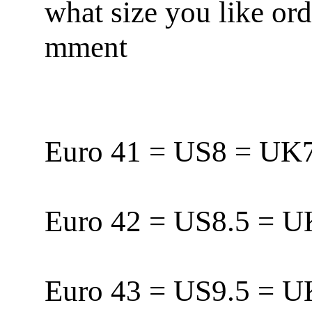
what size you like or
mment
Euro 41 = US8 = U
Euro 42 = US8.5 = 
Euro 43 = US9.5 = 