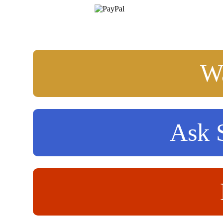
Wa
Ask S