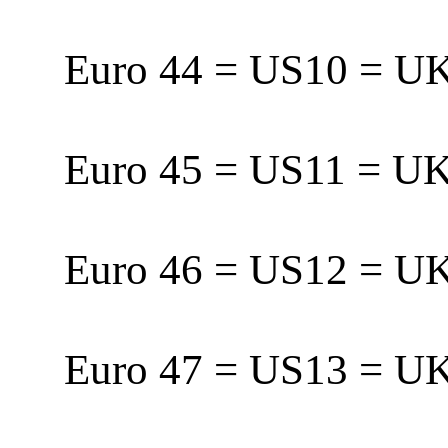
Euro 44 = US10 = 
Euro 45 = US11 = 
Euro 46 = US12 = 
Euro 47 = US13 = U