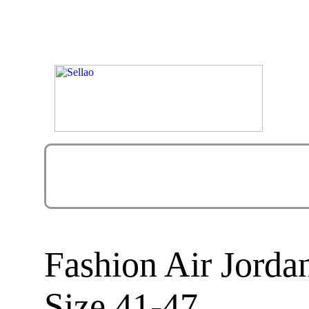
Fashion Air Jorda
Size 41-47