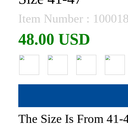
Item Number : 10001
48.00 USD
The Size Is From 41-