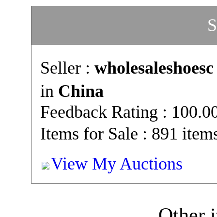
S
Seller :
wholesaleshoesc
in
China
Feedback Rating : 100.
Items for Sale : 891 item
View My Auctions
Other i