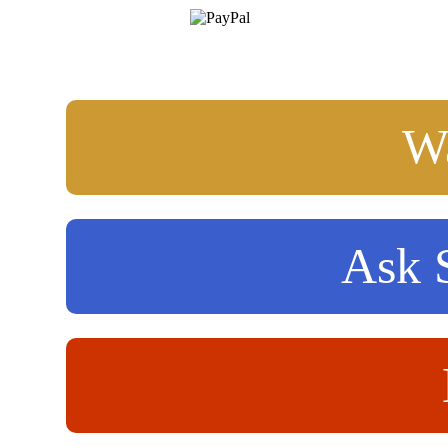
Wa
Ask S