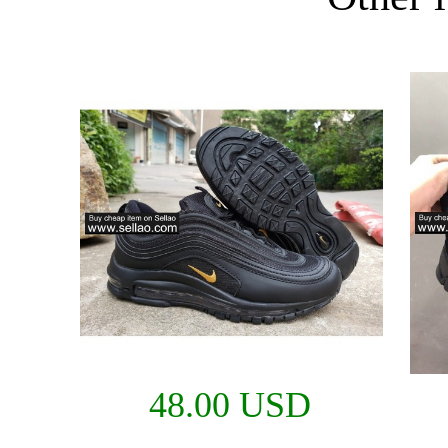
48.00 USD