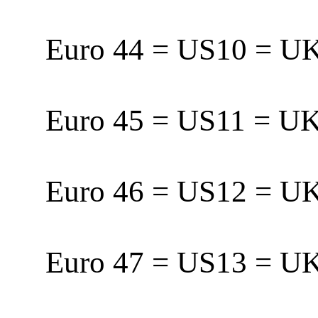
Euro 44 = US10 = 
Euro 45 = US11 = 
Euro 46 = US12 = 
Euro 47 = US13 = U