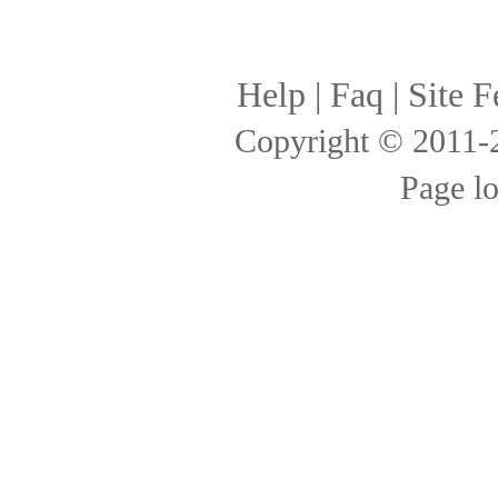
Help
|
Faq
|
Site F
Copyright © 2011
Page l