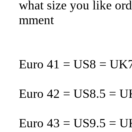
what size you like or
mment
Euro 41 = US8 = U
Euro 42 = US8.5 = 
Euro 43 = US9.5 = 