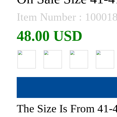
Item Number : 10001
48.00 USD
The Size Is From 41-