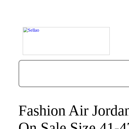
Fashion Air Jorda
On Sale Size 41-4