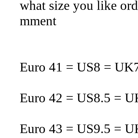
what size you like or
mment
Euro 41 = US8 = U
Euro 42 = US8.5 = 
Euro 43 = US9.5 = 