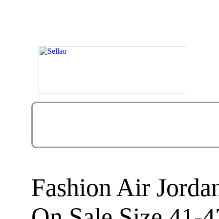
Fashion Air Jorda
On Sale Size 41-4