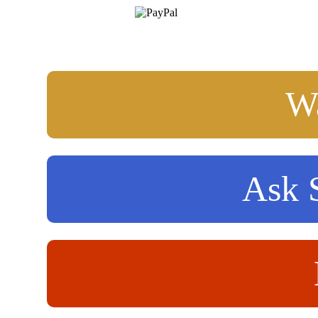
Wa
Ask S