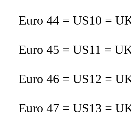
Euro 44 = US10 = 
Euro 45 = US11 = 
Euro 46 = US12 = 
Euro 47 = US13 = U