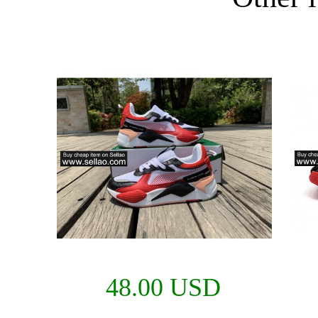
48.00 USD