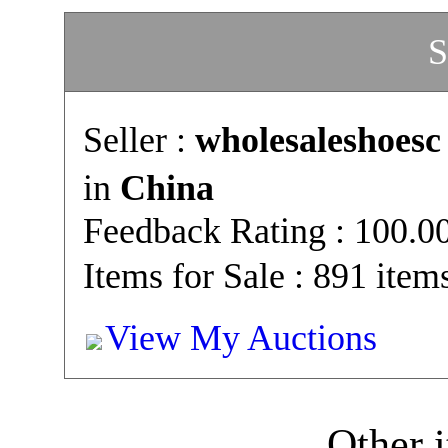
S
Seller :
wholesaleshoesc
in
China
Feedback Rating : 100.
Items for Sale : 891 item
View My Auctions
Other i