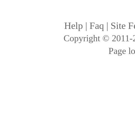
Help
|
Faq
|
Site F
Copyright © 2011
Page l