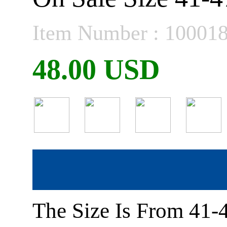
Item Number : 10001
48.00 USD
The Size Is From 41-