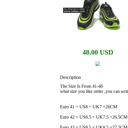
48.00 USD
Description
The Size Is From 41-46
what size you like order ,you can w
Euro 41 = US8 = UK7 =26CM
Euro 42 = US8.5 = UK7.5 =26.5CM
Euro 43 = US9.5 = UK8.5 =27.5CM