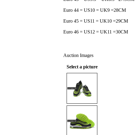
Euro 44 = US10 = UK9 =28CM
Euro 45 = US11 = UK10 =29CM
Euro 46 = US12 = UK11 =30CM
Auction Images
Select a picture