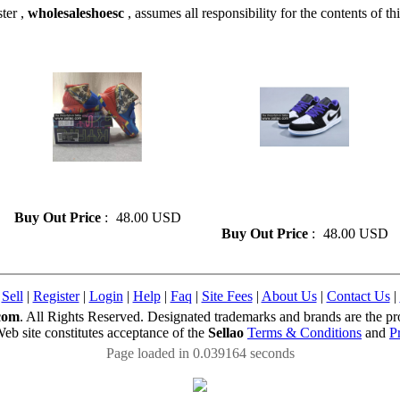
ter ,
wholesaleshoesc
, assumes all responsibility for the contents of thi
» Fashion Kyrie 6 Basketball
» Fashion Air Jordan1 Low
Shoes On Sale Size 41-46
Basketball Shoes On Sale Size
41-47
Buy Out Price
:
48.00 USD
Buy Out Price
:
48.00 USD
|
Sell
|
Register
|
Login
|
Help
|
Faq
|
Site Fees
|
About Us
|
Contact Us
|
com
. All Rights Reserved. Designated trademarks and brands are the pro
Web site constitutes acceptance of the
Sellao
Terms & Conditions
and
P
Page loaded in 0.039164 seconds