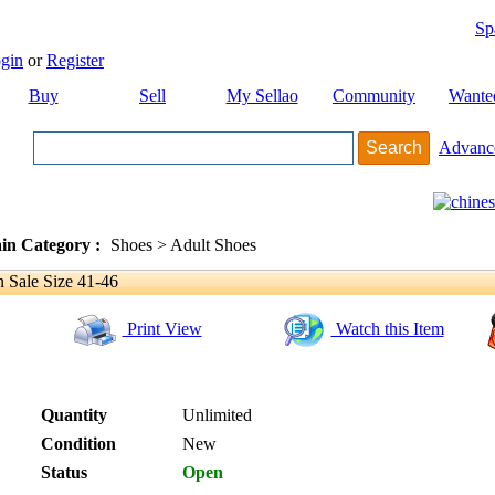
Sp
gin
or
Register
Buy
Sell
My Sellao
Community
Wante
Advanc
in Category :
Shoes > Adult Shoes
Sale Size 41-46
Print View
Watch this Item
Quantity
Unlimited
Condition
New
Status
Open