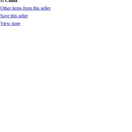
in
China
Other items from this seller
Save this seller
View store