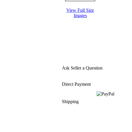
View Full Size
Images
Ask Seller a Question
Direct Payment
Shipping