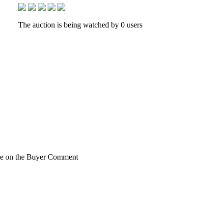
The auction is being watched by 0 users
rite on the Buyer Comment