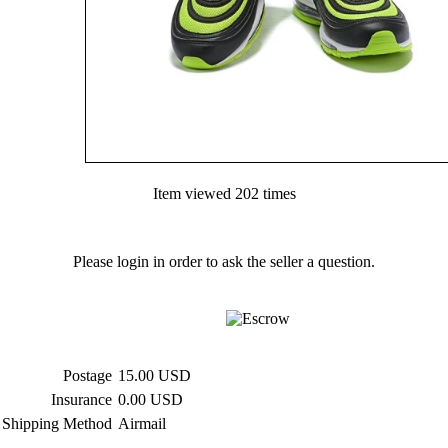
Item viewed 202 times
Please login in order to ask the seller a question.
Postage
15.00 USD
Insurance
0.00 USD
Shipping Method
Airmail