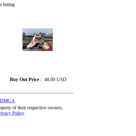
s listing
» Fashion Air Jordan 4
Basketball Shoes On Sale Size
41-47
Buy Out Price
:
48.00 USD
DMCA
perty of their respective owners.
rivacy Policy