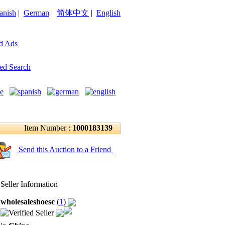
anish
|
German
|
简体中文
|
English
d Ads
ed Search
Item Number :
1000183139
Send this Auction to a Friend
Seller Information
wholesaleshoesc
(
1
)