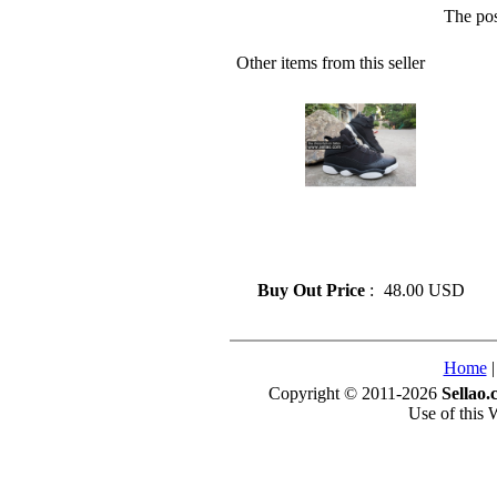
The pos
Other items from this seller
» Fashion Air Jordan 6 Rings
Basketball Shoes On Sale Size
41-47
Buy Out Price
:
48.00 USD
Home
Copyright © 2011-2026
Sellao.
Use of this 