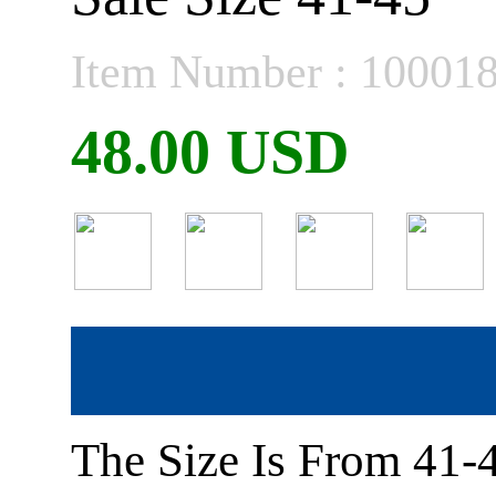
Item Number : 10001
48.00 USD
The Size Is From 41-