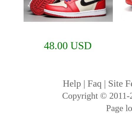
48.00 USD
Help
|
Faq
|
Site F
Copyright © 2011
Page l