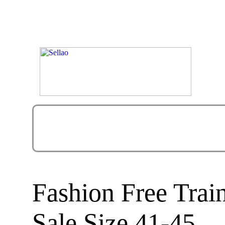
Fashion Free Tra
Sale Size 41-45