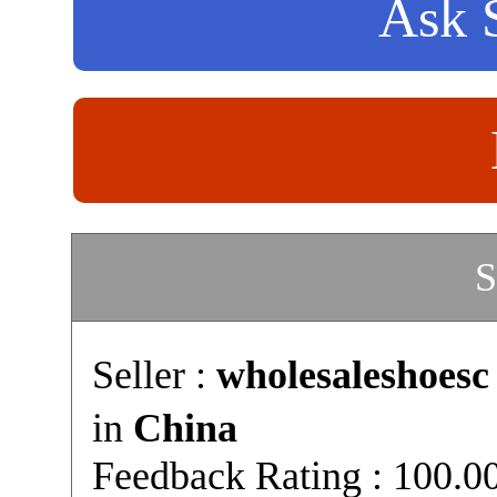
Ask S
S
Seller :
wholesaleshoesc
in
China
Feedback Rating : 100.