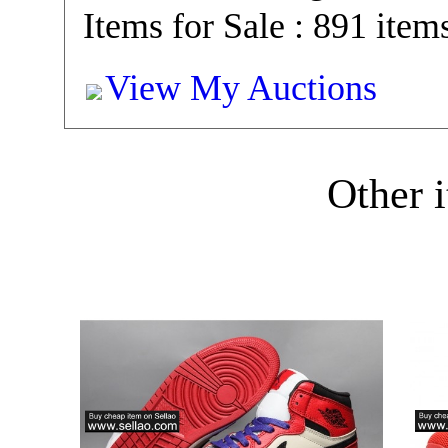
Items for Sale : 891 item
View My Auctions
Other i