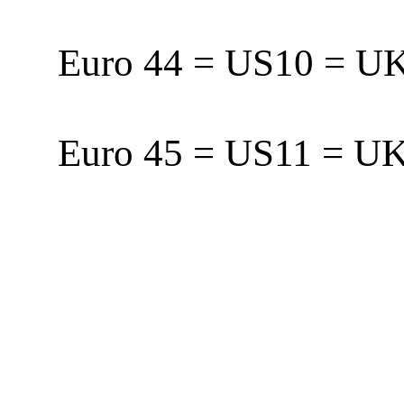
Euro 44 = US10 = 
Euro 45 = US11 = 