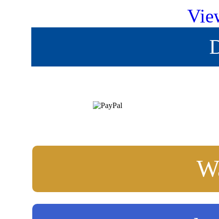
Vie
D
Wa