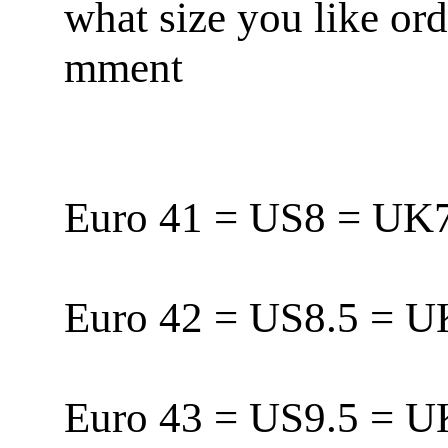
what size you like or
mment
Euro 41 = US8 = U
Euro 42 = US8.5 = 
Euro 43 = US9.5 = 