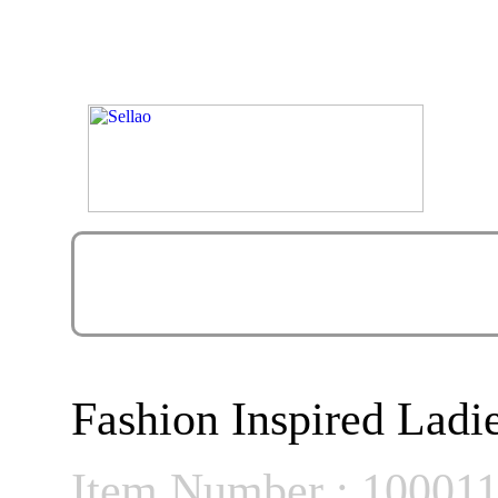
Fashion Inspired Ladie
Item Number : 10001