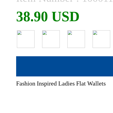
38.90 USD
Fashion Inspired Ladies Flat Wallets