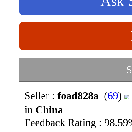
Ask S
S
Seller :
foad828a
(
69
)
in
China
Feedback Rating : 98.5