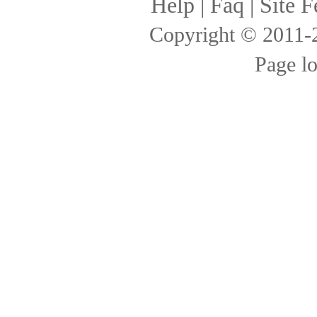
Help
|
Faq
|
Site F
Copyright © 2011
Page l