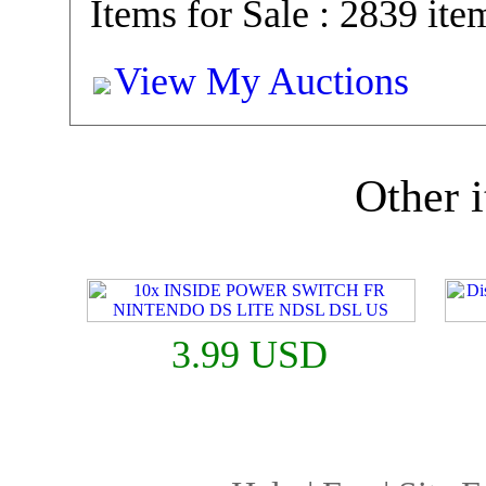
Items for Sale : 2839 ite
View My Auctions
Other i
3.99 USD