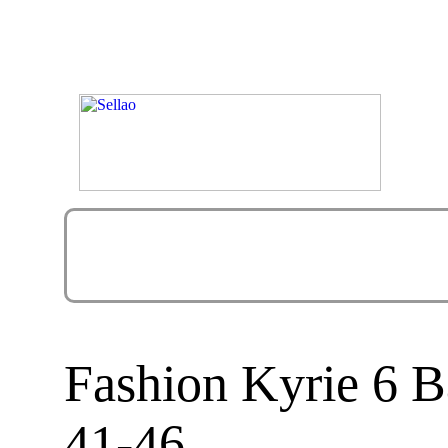
Fashion Kyrie 6 B
41-46