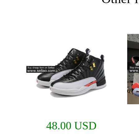
48.00 USD