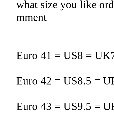
what size you like or
mment
Euro 41 = US8 = U
Euro 42 = US8.5 = 
Euro 43 = US9.5 = 