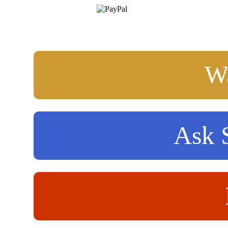
Wa
Ask S