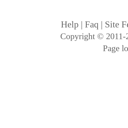
Help
|
Faq
|
Site F
Copyright © 2011
Page l