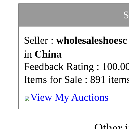
S
Seller :
wholesaleshoesc
in
China
Feedback Rating : 100.
Items for Sale : 891 item
View My Auctions
Other i