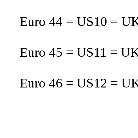
Euro 44 = US10 = 
Euro 45 = US11 = 
Euro 46 = US12 = 