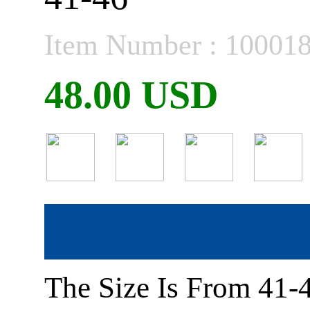
Item Number : 10001
48.00 USD
The Size Is From 41-