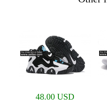
48.00 USD