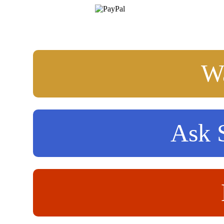
Wa
Ask S