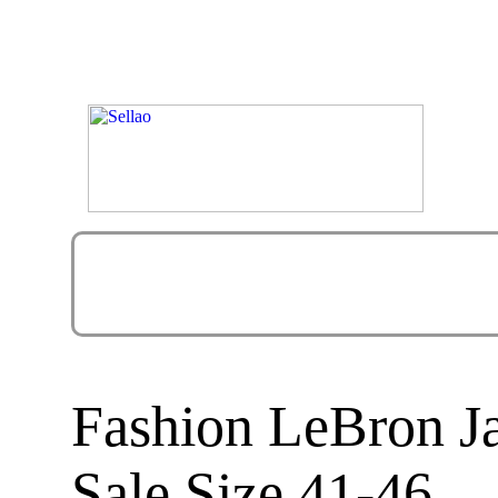
Fashion LeBron J
Sale Size 41-46