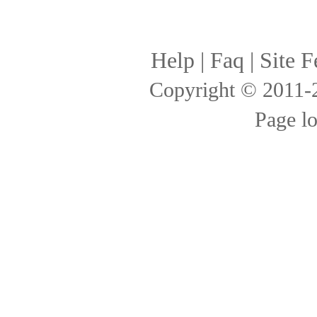
Help
|
Faq
|
Site F
Copyright © 2011
Page l