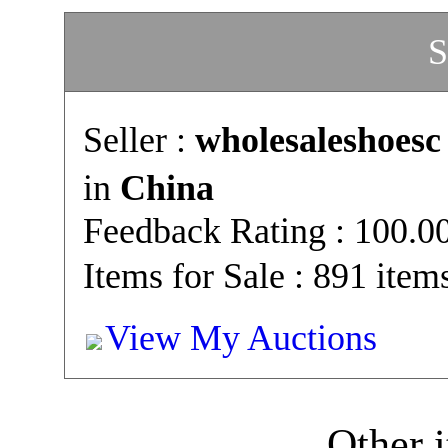
S
Seller :
wholesaleshoesc
in
China
Feedback Rating : 100.
Items for Sale : 891 item
View My Auctions
Other i