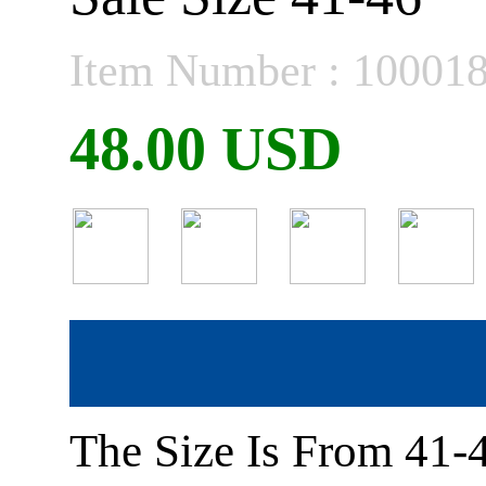
Item Number : 10001
48.00 USD
The Size Is From 41-