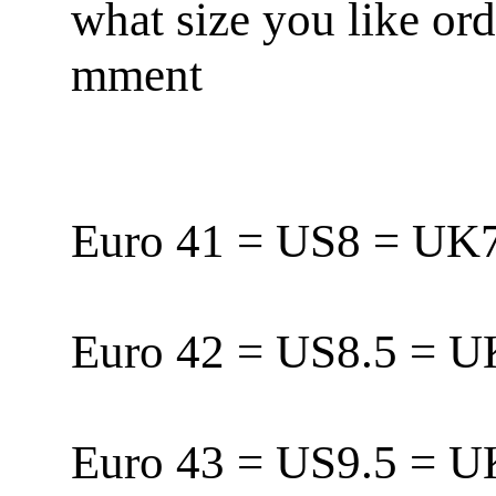
what size you like or
mment
Euro 41 = US8 = U
Euro 42 = US8.5 = 
Euro 43 = US9.5 = 