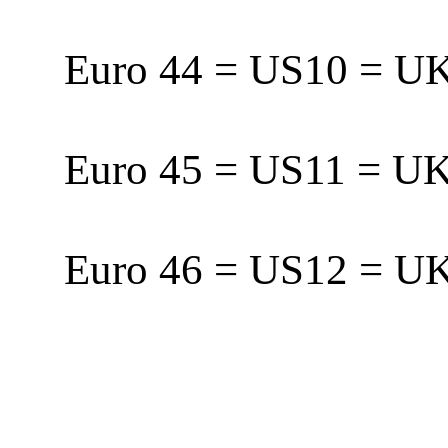
Euro 44 = US10 = 
Euro 45 = US11 = 
Euro 46 = US12 = 