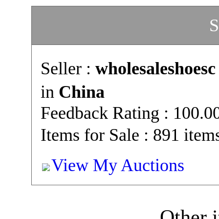
S
Seller :
wholesaleshoesc
in
China
Feedback Rating : 100.
Items for Sale : 891 item
View My Auctions
Other i