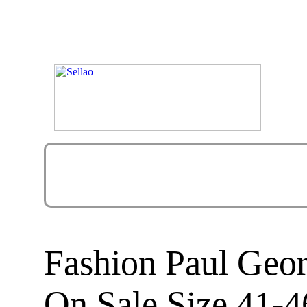
Fashion Paul Geor
On Sale Size 41-4