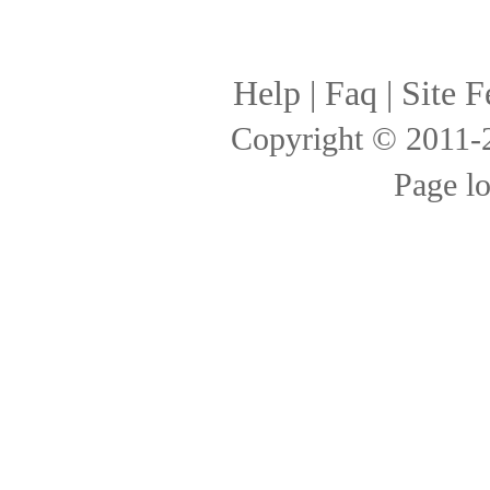
Help
|
Faq
|
Site F
Copyright © 2011
Page l