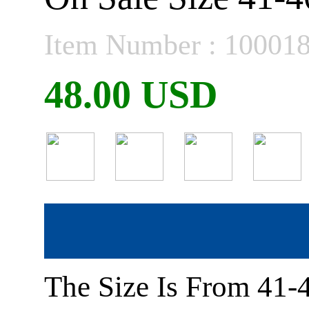
Item Number : 10001
48.00 USD
The Size Is From 41-