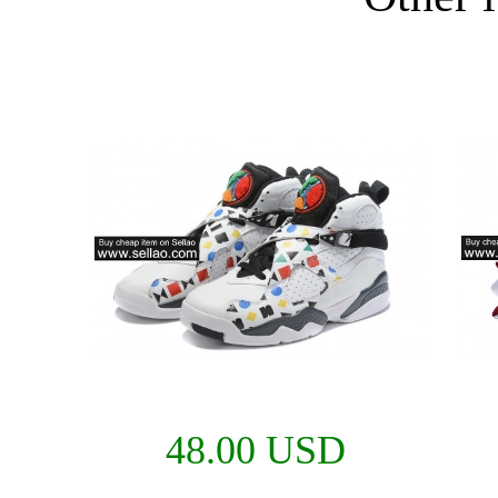
48.00 USD