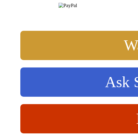
Wa
Ask S