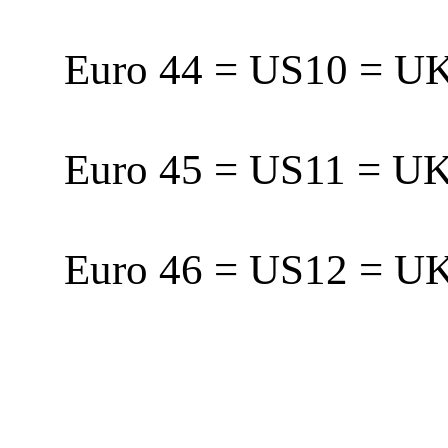
Euro 44 = US10 = 
Euro 45 = US11 = 
Euro 46 = US12 = 