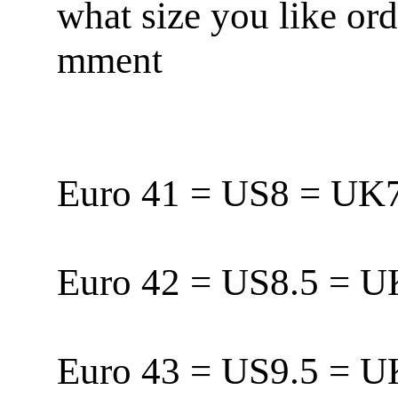
what size you like or
mment
Euro 41 = US8 = U
Euro 42 = US8.5 = 
Euro 43 = US9.5 = 