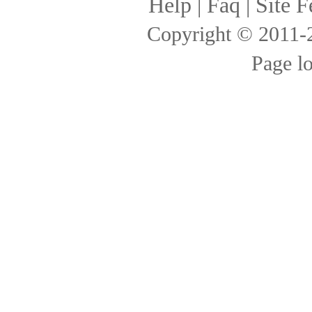
Help
|
Faq
|
Site F
Copyright © 2011
Page l