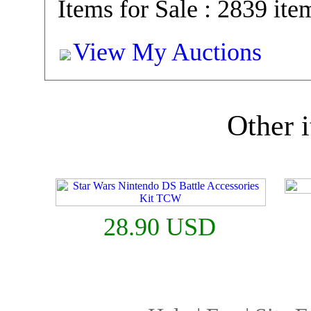
Items for Sale : 2839 ite
View My Auctions
Other i
28.90 USD