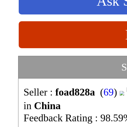
Ask S
S
Seller :
foad828a
(
69
)
in
China
Feedback Rating : 98.5