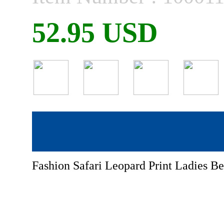
52.95 USD
Fashion Safari Leopard Print Ladies 