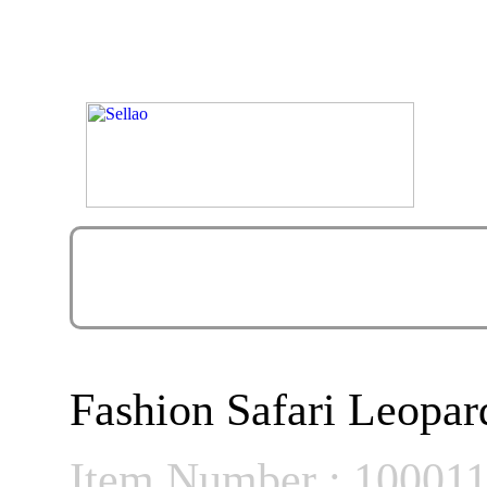
Fashion Safari Leopa
Item Number : 10001