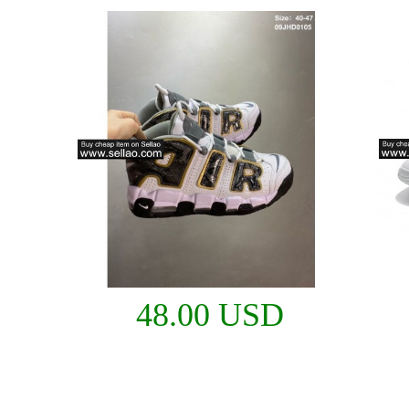
48.00 USD