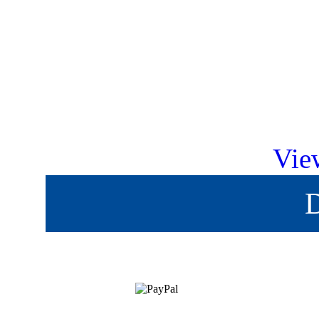
Vie
D