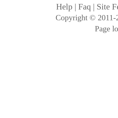
Help
|
Faq
|
Site F
Copyright © 2011
Page l