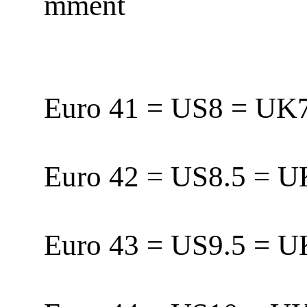
mment
Euro 41 = US8 = U
Euro 42 = US8.5 = 
Euro 43 = US9.5 = 