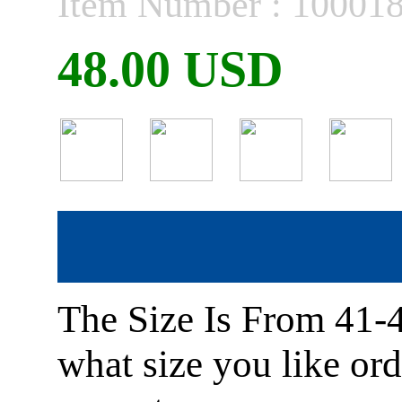
Item Number : 10001
48.00 USD
The Size Is From 41-
what size you like or