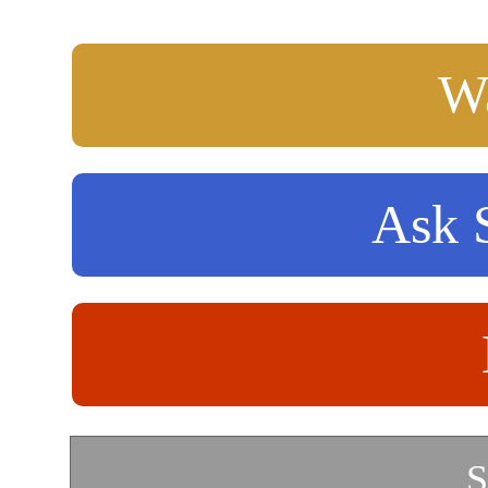
Wa
Ask S
S