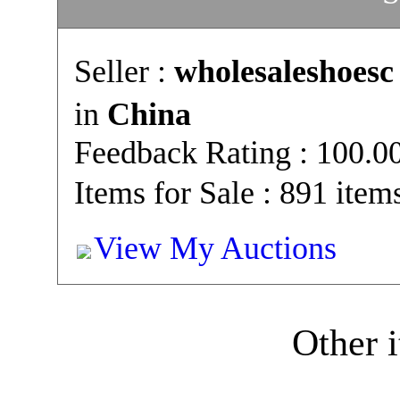
Seller :
wholesaleshoesc
in
China
Feedback Rating : 100.
Items for Sale : 891 item
View My Auctions
Other i