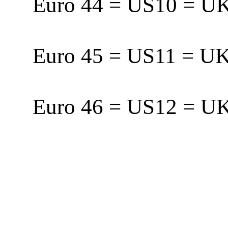
Euro 44 = US10 = 
Euro 45 = US11 = 
Euro 46 = US12 = 