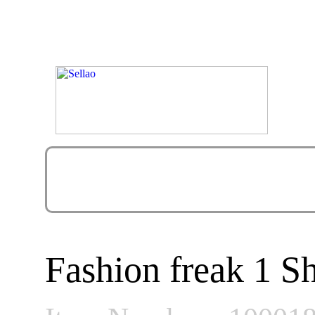
Fashion freak 1 S