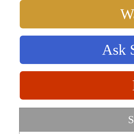
Wa
Ask S
S