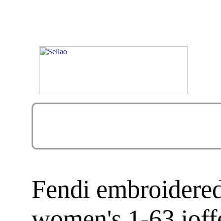
Fendi embroidered
women's 1-63 ioffe