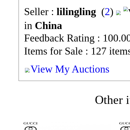
Seller :
lilingling
(
2
)
in
China
Feedback Rating : 100.
Items for Sale : 127 item
View My Auctions
Other i