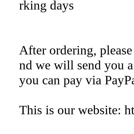
rking days
After ordering, pleas
nd we will send you a
you can pay via PayP
This is our website: 