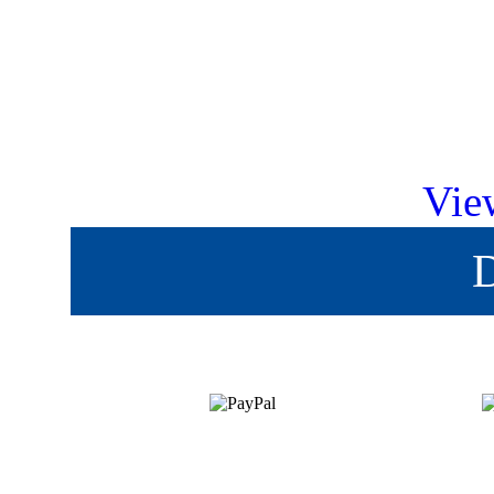
Vie
D