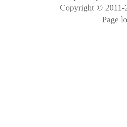
Copyright © 2011
Page l