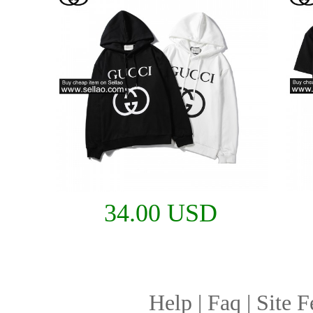
34.00 USD
Help
|
Faq
|
Site F