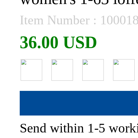
Item Number : 10001
36.00 USD
Send within 1-5 worki