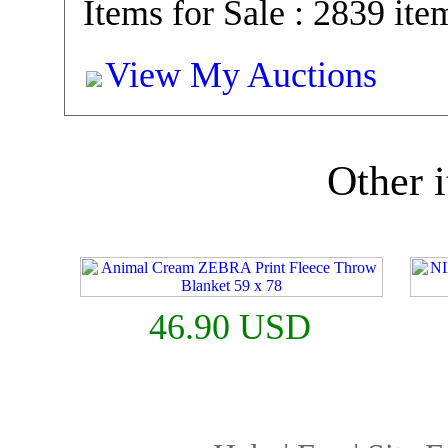
Items for Sale : 2839 ite
View My Auctions
Other i
46.90 USD