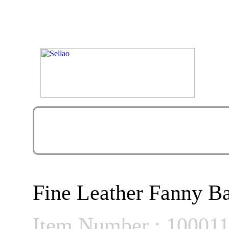
Fine Leather Fanny B
Item Number : 10001