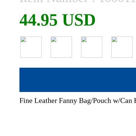
44.95 USD
Fine Leather Fanny Bag/Pouch w/Can 