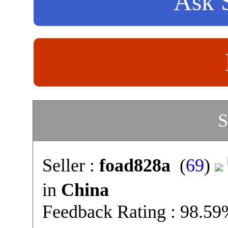
Ask S
S
Seller :
foad828a
(
69
)
in
China
Feedback Rating : 98.5