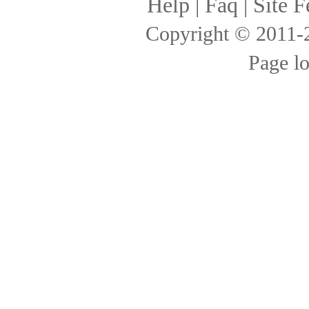
Help
|
Faq
|
Site F
Copyright © 2011
Page l