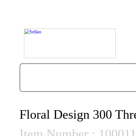
Floral Design 300 Thr
Item Number : 10001