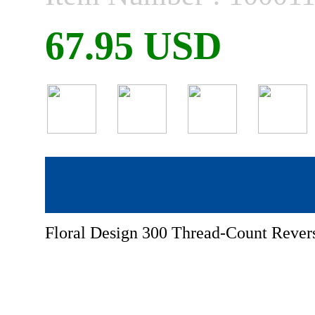
67.95 USD
Floral Design 300 Thread-Count Revers