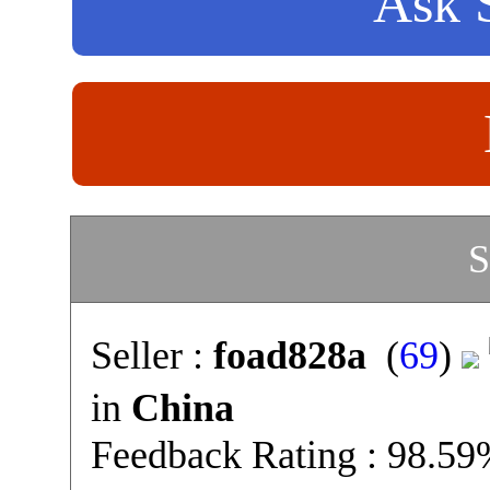
Ask S
S
Seller :
foad828a
(
69
)
in
China
Feedback Rating : 98.5