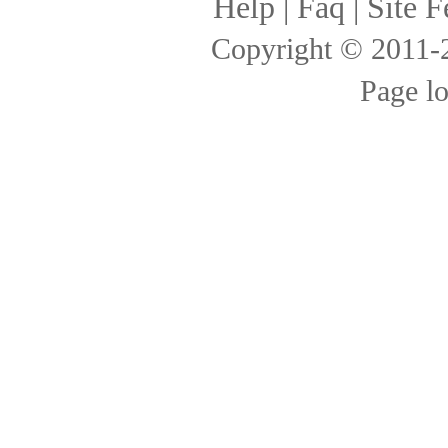
Help
|
Faq
|
Site F
Copyright © 2011
Page l