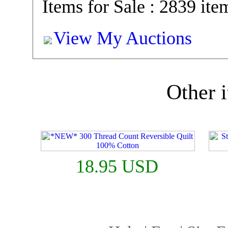
Items for Sale : 2839 ite
View My Auctions
Other i
18.95 USD