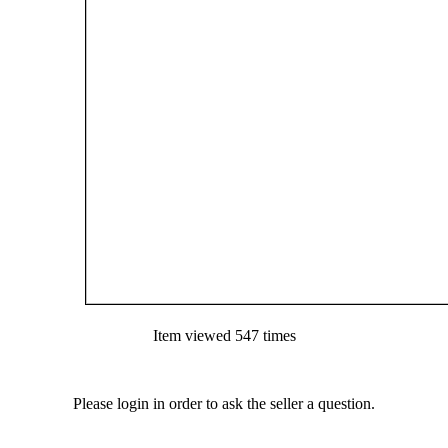
Item viewed 547 times
Please login in order to ask the seller a question.