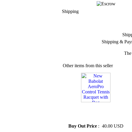
Shipping
Ship
Shipping & Pay
The 
Other items from this seller
» New Babolat AeroPro
Control Tennis Racquet with
Bag
Buy Out Price
:
40.00 USD