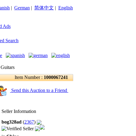
anish
|
German
|
简体中文
|
English
d Ads
ed Search
 Guitars
Item Number :
1000067241
Send this Auction to a Friend
Seller Information
bog328ad
(
2367
)