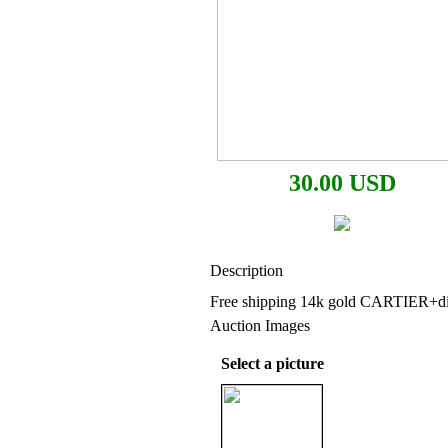
30.00 USD
Description
Free shipping 14k gold CARTIER+d
Auction Images
Select a picture