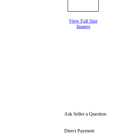
View Full Size
Images
Ask Seller a Question
Direct Payment