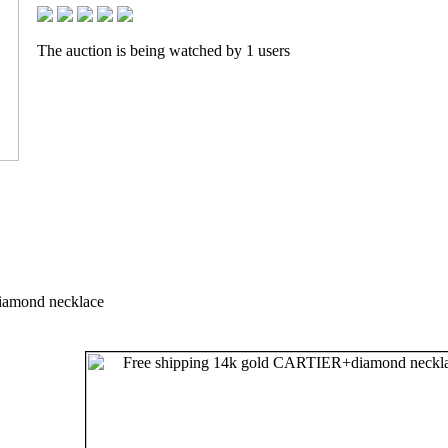
The auction is being watched by 1 users
iamond necklace