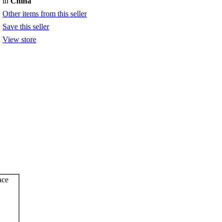
in
China
Other items from this seller
Save this seller
View store