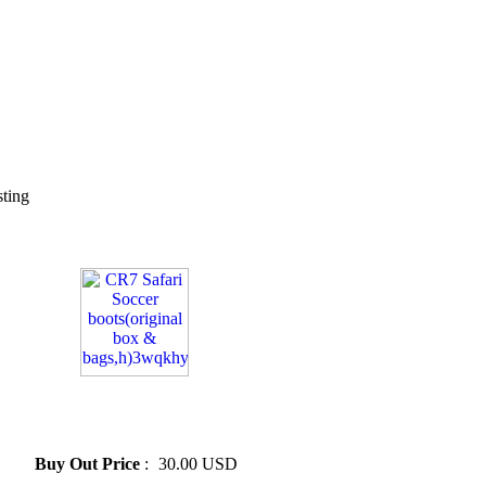
sting
» CR7 Safari Soccer
boots(original box &
bags,h)3wqkhy
Buy Out Price
:
30.00 USD