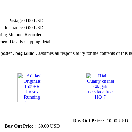
Postage
0.00 USD
Insurance
0.00 USD
ping Method
Recorded
ment Details
shipping details
poster ,
bog328ad
, assumes all responsibility for the contents of this li
» Adidas1 Originals 1609ER
» High Quality chanel 24k gold
Unisex Running Shoes 11
necklace free HQ-7
Colors
Buy Out Price
:
10.00 USD
Buy Out Price
:
30.00 USD