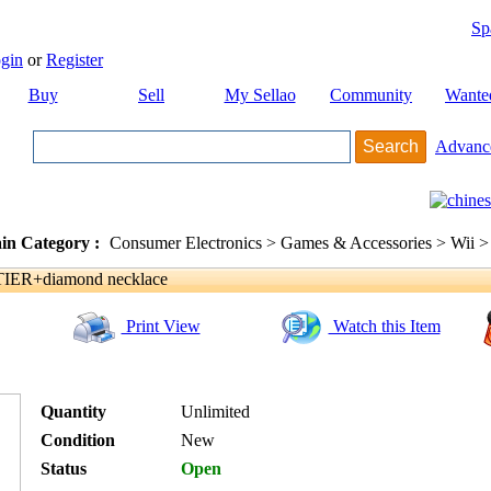
Sp
gin
or
Register
Buy
Sell
My Sellao
Community
Wante
Advanc
in Category :
Consumer Electronics > Games & Accessories > Wii >
TIER+diamond necklace
Print View
Watch this Item
Quantity
Unlimited
Condition
New
Status
Open