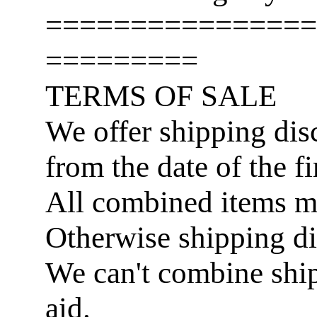
================
=========
TERMS OF SALE
We offer shipping disc
from the date of the fi
All combined items 
Otherwise shipping di
We can't combine ship
aid.