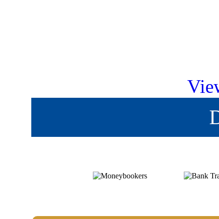
Vie
D