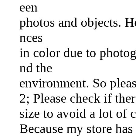
een
photos and objects. Ho
nces
in color due to photog
nd the
environment. So pleas
2; Please check if ther
size to avoid a lot of
Because my store has 