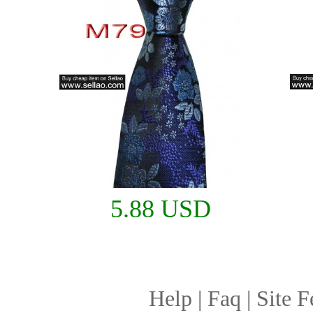
5.88 USD
Help
|
Faq
|
Site F