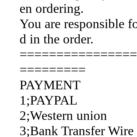
en ordering.
You are responsible f
d in the order.
================
=========
PAYMENT
1;PAYPAL
2;Western union
3;Bank Transfer Wire