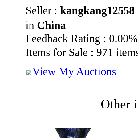
Seller :
kangkang12558
in
China
Feedback Rating : 0.00%
Items for Sale : 971 item
View My Auctions
Other i