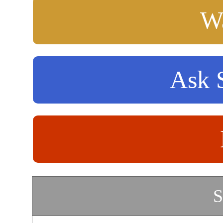
Wa
Ask S
S