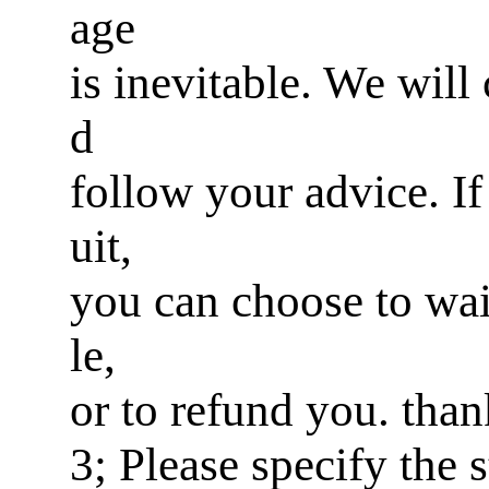
age
is inevitable. We will
d
follow your advice. If 
uit,
you can choose to wai
le,
or to refund you. tha
3; Please specify the 