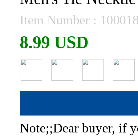
Item Number : 10001
8.99 USD
Note;;Dear buyer, if y