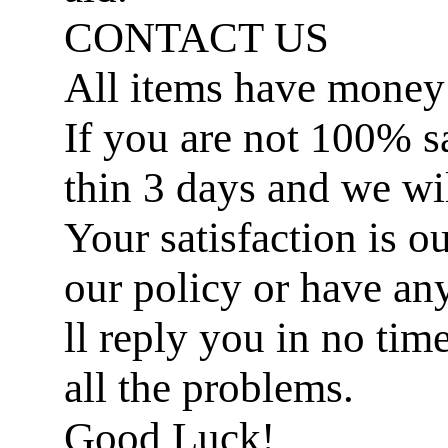
CONTACT US
All items have money
If you are not 100% sat
thin 3 days and we wil
Your satisfaction is ou
our policy or have an
ll reply you in no ti
all the problems.
Good Luck!