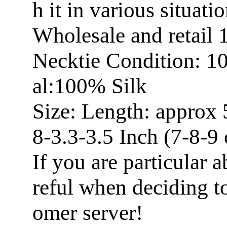
h it in various situatio
Wholesale and retail
Necktie Condition: 1
al:100% Silk
Size: Length: approx 
8-3.3-3.5 Inch (7-8-9
If you are particular a
reful when deciding t
omer server!