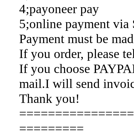
4;payoneer pay
5;online payment via 
Payment must be made 
If you order, please t
If you choose PAYPA
mail.I will send invoi
Thank you!
================
=========