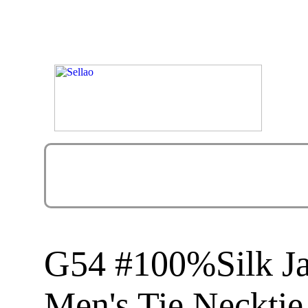
G54 #100%Silk J
Men's Tie Necktie