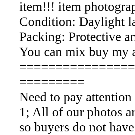
item!!! item photogra
Condition: Daylight l
Packing: Protective a
You can mix buy my a
================
=========
Need to pay attention
1; All of our photos a
so buyers do not have