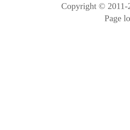
Copyright © 2011
Page l