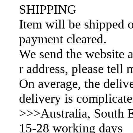
SHIPPING
Item will be shipped o
payment cleared.
We send the website a
r address, please tell 
On average, the delive
delivery is complicat
>>>Australia, South E
15-28 working days