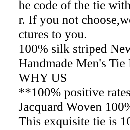
he code of the tie wit
r. If you not choose,
ctures to you.
100% silk striped Ne
Handmade Men's Tie 
WHY US
**100% positive rate
Jacquard Woven 100% 
This exquisite tie is