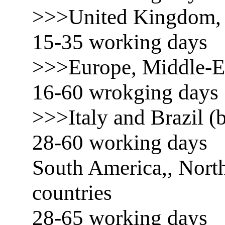
>>>United Kingdom, 
15-35 working days
>>>Europe, Middle-E
16-60 wrokging days
>>>Italy and Brazil (b
28-60 working days
South America,, North
countries
28-65 working days