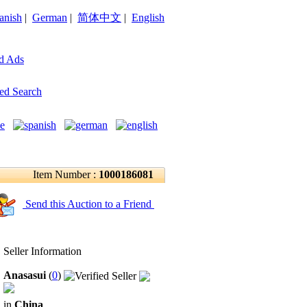
anish
|
German
|
简体中文
|
English
d Ads
ed Search
Item Number :
1000186081
Send this Auction to a Friend
Seller Information
Anasasui
(
0
)
in
China