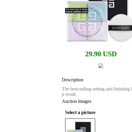
29.90 USD
Description
The best-selling setting and finishin
p result.
Auction Images
Select a picture