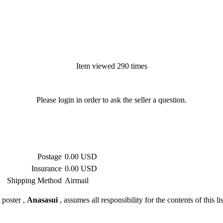
Item viewed 290 times
Please login in order to ask the seller a question.
Postage
0.00 USD
Insurance
0.00 USD
Shipping Method
Airmail
 poster ,
Anasasui
, assumes all responsibility for the contents of this li