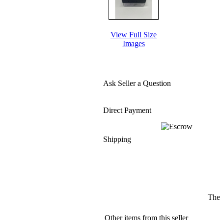
View Full Size
Images
Ask Seller a Question
Direct Payment
Shipping
The
Other items from this seller