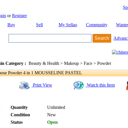
Sp
gin
or
Register
Buy
Sell
My Sellao
Community
Wante
Advanc
in Category :
Beauty & Health > Makeup > Face > Powder
ose Powder 4 in 1 MOUSSELINE PASTEL
Print View
Watch this Item
Quantity
Unlimited
Condition
New
Status
Open