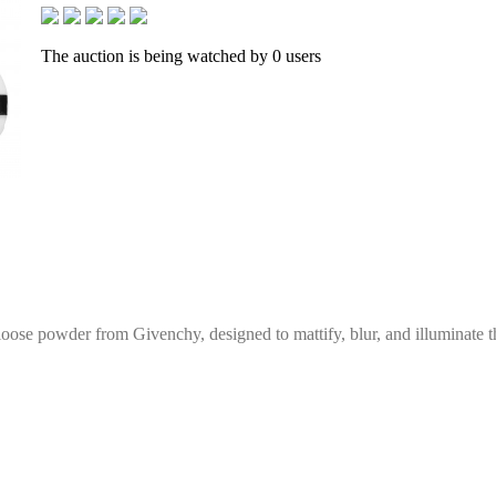
The auction is being watched by 0 users
g loose powder from Givenchy, designed to mattify, blur, and illuminate