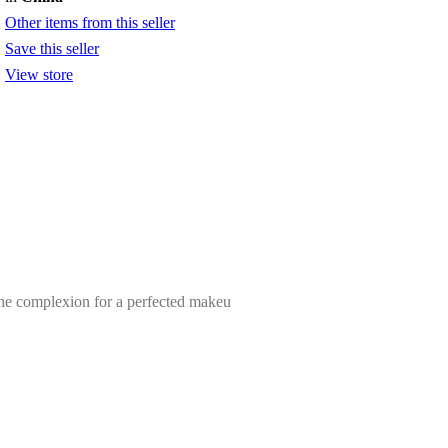
Other items from this seller
Save this seller
View store
 the complexion for a perfected makeu