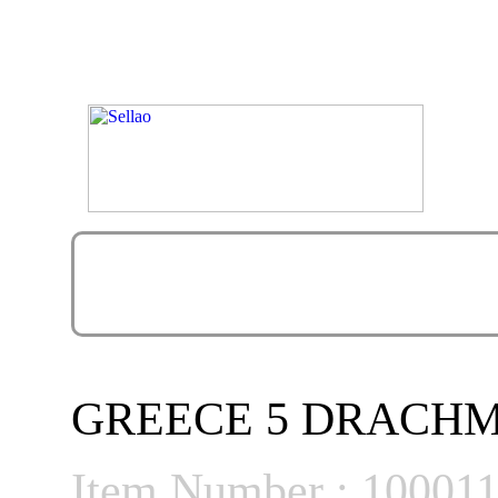
GREECE 5 DRACHMES 
Item Number : 10001