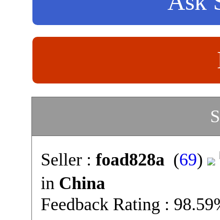
Ask S
S
Seller :
foad828a
(
69
)
in
China
Feedback Rating : 98.5