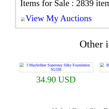
Items for Sale : 2839 ite
View My Auctions
Other i
34.90 USD