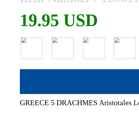
19.95 USD
GREECE 5 DRACHMES Aristotales Le