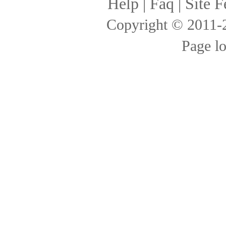
Help
|
Faq
|
Site F
Copyright © 2011
Page l