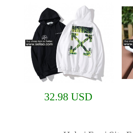
32.98 USD