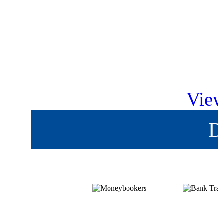
Vie
D