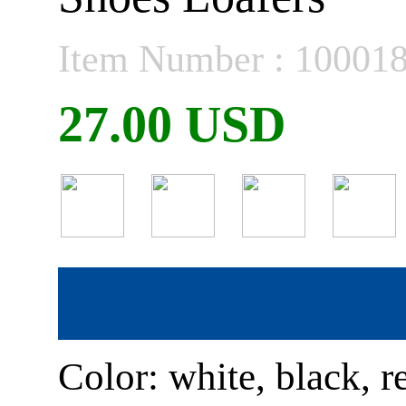
Item Number : 10001
27.00 USD
Color: white, black, r