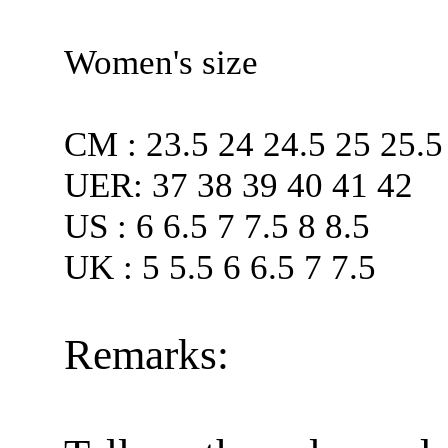
Women's size
CM : 23.5 24 24.5 25 25.5
UER: 37 38 39 40 41 42
US : 6 6.5 7 7.5 8 8.5
UK : 5 5.5 6 6.5 7 7.5
Remarks: