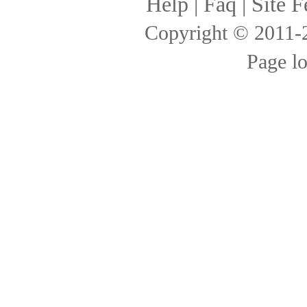
Help
|
Faq
|
Site F
Copyright © 2011
Page l