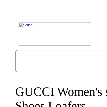
GUCCI Women's sh
Shoes Loafers