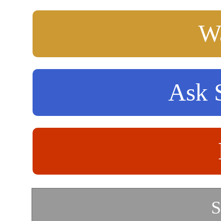
Wa
Ask S
S