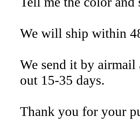
Tell me the color and 
We will ship within 4
We send it by airmail 
out 15-35 days.
Thank you for your pu