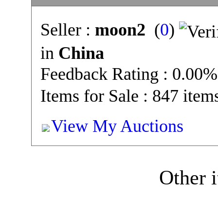
Seller :
moon2
(
0
)
in
China
Feedback Rating : 0.00%
Items for Sale : 847 item
View My Auctions
Other i