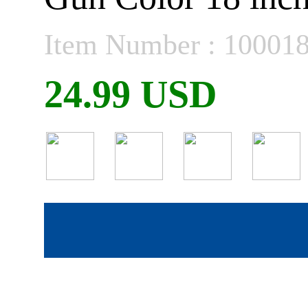
Item Number : 10001
24.99 USD