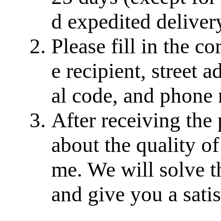
d expedited delivery
Please fill in the c
e recipient, street a
al code, and phone
After receiving the
about the quality of
me. We will solve th
and give you a sati