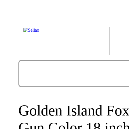
Golden Island Fox
Gun Color 18 inc