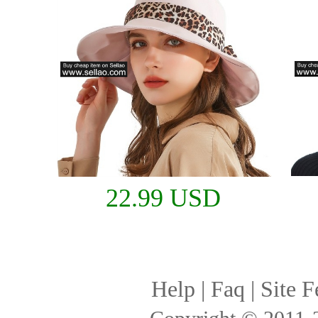
22.99 USD
Help
|
Faq
|
Site F