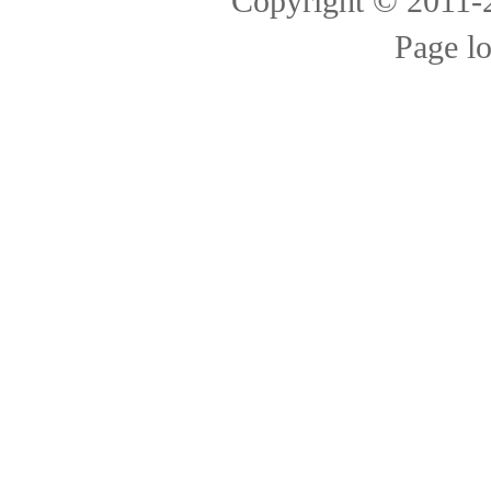
Copyright © 2011
Page l