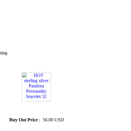
sting
» HOT sterling silver Pandora
Personality bracelet 32
Buy Out Price
:
56.00 USD