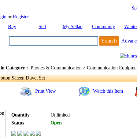
Sp
gin
or
Register
Buy
Sell
My Sellao
Community
Wante
Advanc
in Category :
Phones & Communication > Communication Equipment
otton Sateen Duvet Set
Print View
Watch this Item
Quantity
Unlimited
Status
Open