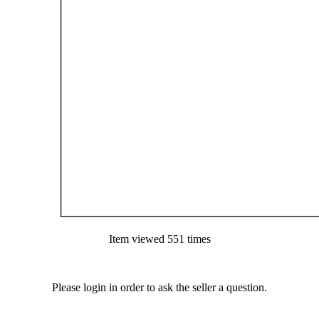
Item viewed 551 times
Please login in order to ask the seller a question.