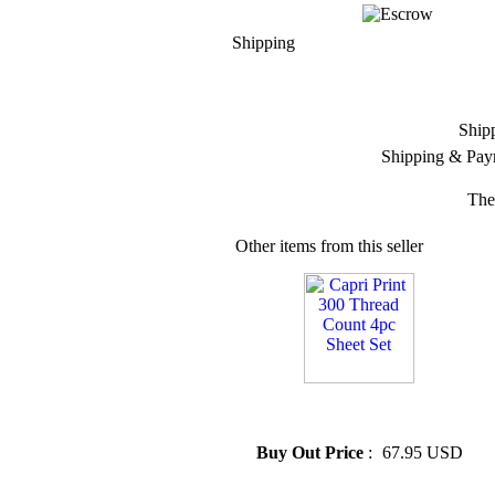
Shipping
Ship
Shipping & Pay
The
Other items from this seller
» Capri Print 300 Thread
Count 4pc Sheet Set
Buy Out Price
:
67.95 USD