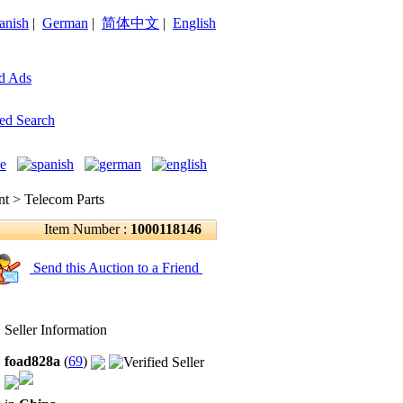
anish
|
German
|
简体中文
|
English
d Ads
ed Search
 > Telecom Parts
Item Number :
1000118146
Send this Auction to a Friend
Seller Information
foad828a
(
69
)