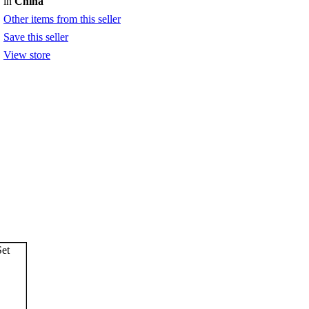
in
China
Other items from this seller
Save this seller
View store