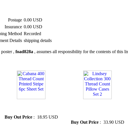
Postage
0.00 USD
Insurance
0.00 USD
ping Method
Recorded
ment Details
shipping details
 poster ,
foad828a
, assumes all responsibility for the contents of this li
» Cabana 400 Thread Count
» Lindsey Collection 300
Printed Stripe 6pc Sheet Set
Thread Count Pillow Cases
Set 2
Buy Out Price
:
18.95 USD
Buy Out Price
:
33.90 USD