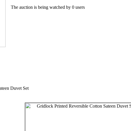
The auction is being watched by 0 users
ateen Duvet Set