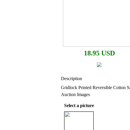
18.95 USD
Description
Gridlock Printed Reversible Cotton S
Auction Images
Select a picture