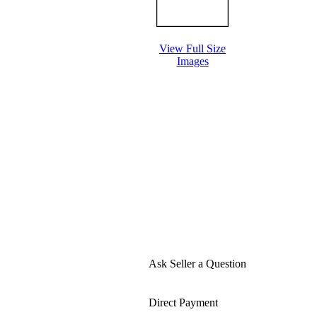
View Full Size
Images
Ask Seller a Question
Direct Payment