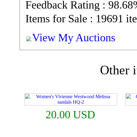
Feedback Rating : 98.6
Items for Sale : 19691 it
View My Auctions
Other i
20.00 USD