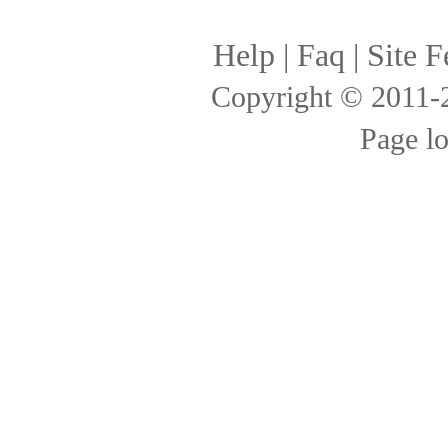
Help
|
Faq
|
Site F
Copyright © 2011
Page l