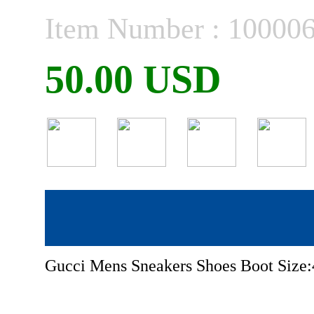
Item Number : 10000
50.00 USD
Gucci Mens Sneakers Shoes Boot Size