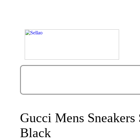
Gucci Mens Sneakers 
Black