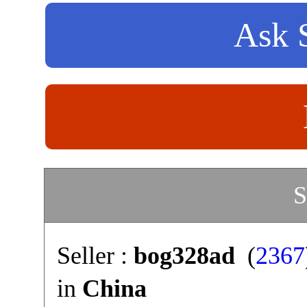
Ask S
S
Seller :
bog328ad
(
2367
in
China