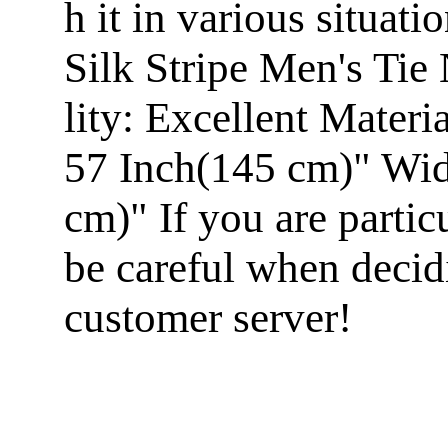
h it in various situa
Silk Stripe Men's Ti
lity: Excellent Mater
57 Inch(145 cm)" Widt
cm)" If you are particu
be careful when decid
customer server!