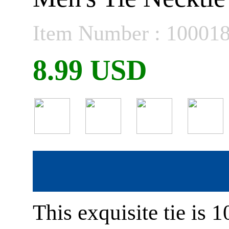
Item Number : 10001
8.99 USD
This exquisite tie is