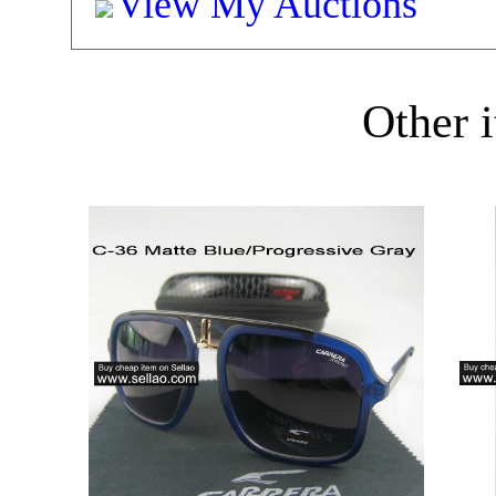
View My Auctions
Other i