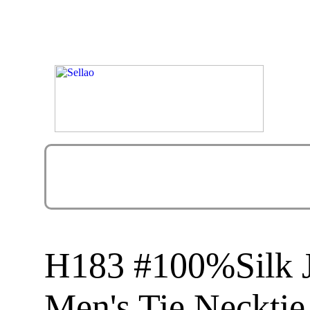
H183 #100%Silk 
Men's Tie Necktie