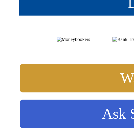
D
Wa
Ask S