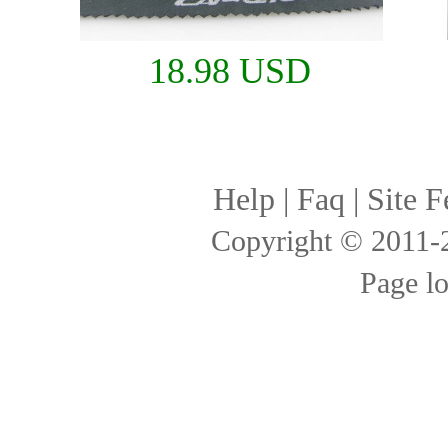
18.98 USD
Help
|
Faq
|
Site F
Copyright © 2011
Page l