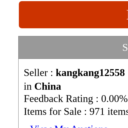
S
Seller :
kangkang12558
in
China
Feedback Rating : 0.00%
Items for Sale : 971 item