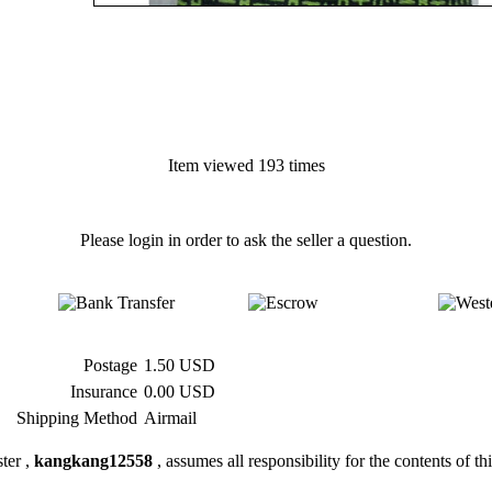
Item viewed 193 times
Please login in order to ask the seller a question.
Postage
1.50 USD
Insurance
0.00 USD
Shipping Method
Airmail
ter ,
kangkang12558
, assumes all responsibility for the contents of thi