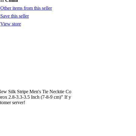
in
China
Other items from this seller
Save this seller
View store
 New Silk Stripe Men's Tie Necktie Co
ox 2.8-3.3-3.5 Inch (7-8-9 cm)" If y
stomer server!