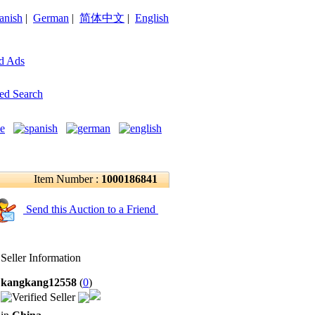
anish
|
German
|
简体中文
|
English
d Ads
ed Search
Item Number :
1000186841
Send this Auction to a Friend
Seller Information
kangkang12558
(
0
)