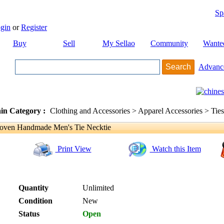
Sp
gin
or
Register
Buy
Sell
My Sellao
Community
Wante
Advanc
in Category :
Clothing and Accessories > Apparel Accessories > Ties
ven Handmade Men's Tie Necktie
Print View
Watch this Item
Quantity
Unlimited
Condition
New
Status
Open