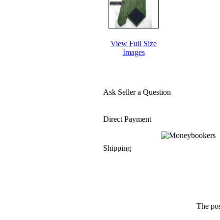
View Full Size
Images
Ask Seller a Question
Direct Payment
Shipping
The pos