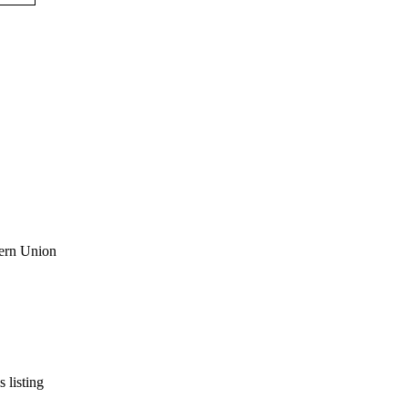
s listing