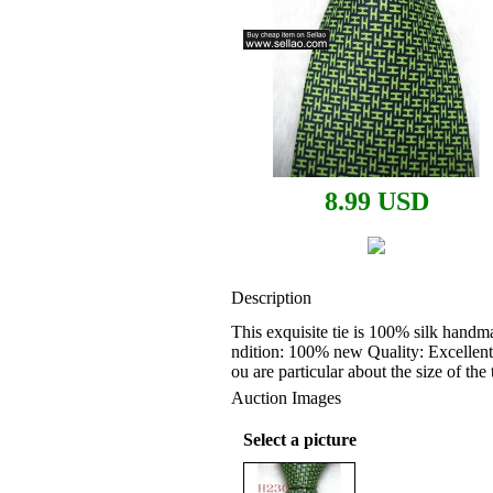
8.99 USD
Description
This exquisite tie is 100% silk handm
ndition: 100% new Quality: Excellent
ou are particular about the size of th
Auction Images
Select a picture