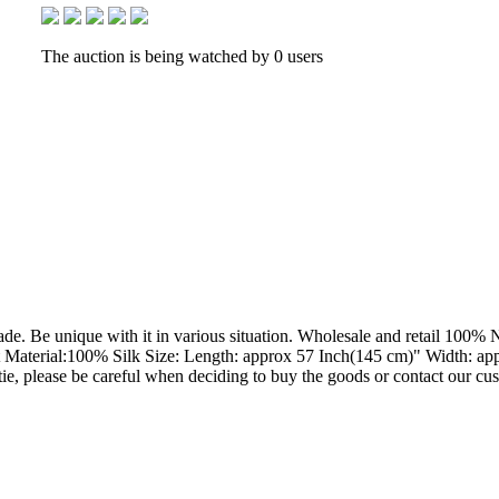
The auction is being watched by 0 users
ade. Be unique with it in various situation. Wholesale and retail 100%
 Material:100% Silk Size: Length: approx 57 Inch(145 cm)" Width: appr
e tie, please be careful when deciding to buy the goods or contact our cu