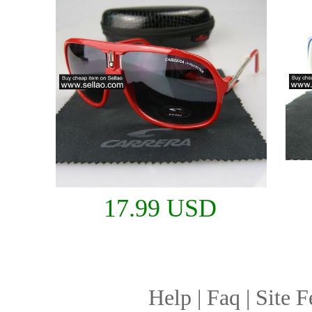
17.99 USD
Help
|
Faq
|
Site F