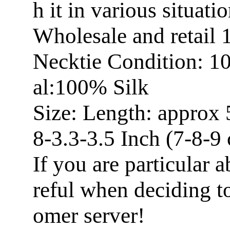
h it in various situatio
Wholesale and retail
Necktie Condition: 1
al:100% Silk
Size: Length: approx 
8-3.3-3.5 Inch (7-8-9
If you are particular a
reful when deciding t
omer server!