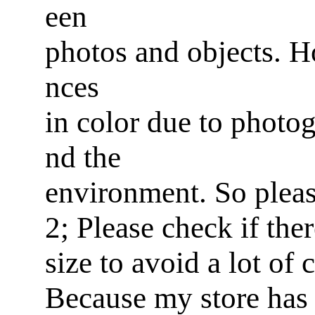
een
photos and objects. Ho
nces
in color due to photog
nd the
environment. So pleas
2; Please check if ther
size to avoid a lot of
Because my store has 