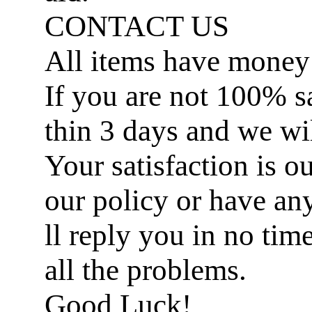
CONTACT US
All items have money
If you are not 100% sat
thin 3 days and we wil
Your satisfaction is ou
our policy or have an
ll reply you in no ti
all the problems.
Good Luck!