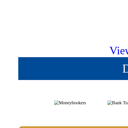
Vie
D