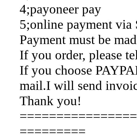
4;payoneer pay
5;online payment via 
Payment must be made 
If you order, please t
If you choose PAYPA
mail.I will send invoi
Thank you!
================
=========