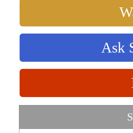
Wa
Ask S
S