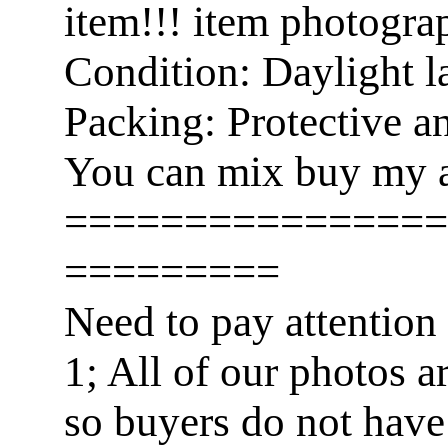
item!!! item photogra
Condition: Daylight l
Packing: Protective a
You can mix buy my a
================
=========
Need to pay attention
1; All of our photos a
so buyers do not have