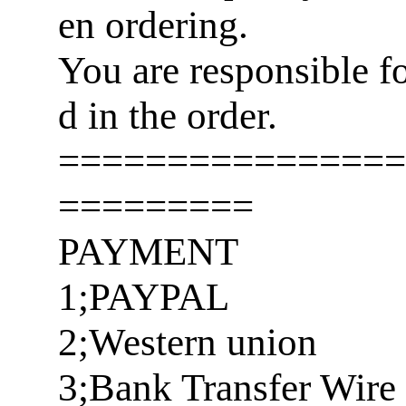
en ordering.
You are responsible f
d in the order.
================
=========
PAYMENT
1;PAYPAL
2;Western union
3;Bank Transfer Wire