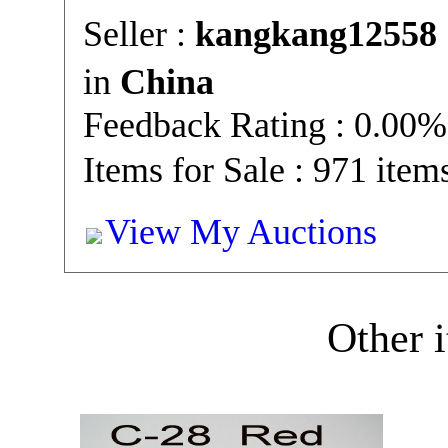
Seller :
kangkang12558
in
China
Feedback Rating : 0.00%
Items for Sale : 971 item
View My Auctions
Other i