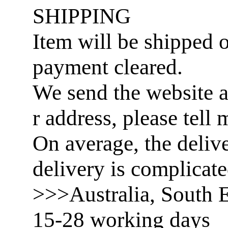
SHIPPING
Item will be shipped o
payment cleared.
We send the website a
r address, please tell 
On average, the delive
delivery is complicat
>>>Australia, South E
15-28 working days