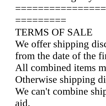
================
=========
TERMS OF SALE
We offer shipping disc
from the date of the fi
All combined items 
Otherwise shipping di
We can't combine ship
aid.