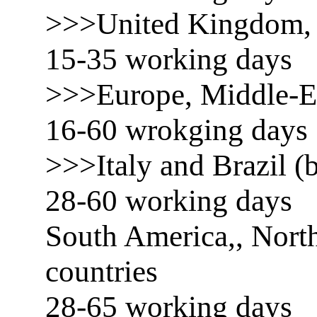
>>>United Kingdom, 
15-35 working days
>>>Europe, Middle-E
16-60 wrokging days
>>>Italy and Brazil (b
28-60 working days
South America,, North
countries
28-65 working days