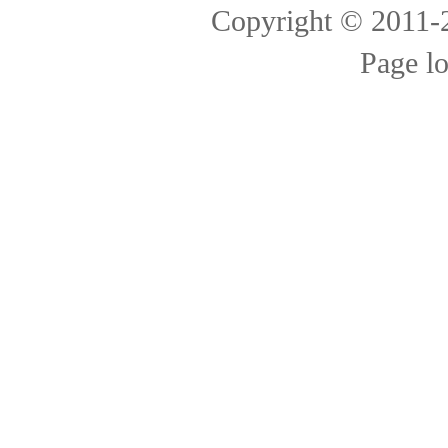
Copyright © 2011
Page l