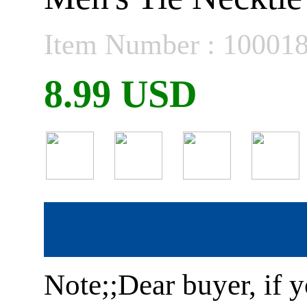
Item Number : 10001
8.99 USD
Note;;Dear buyer, if y