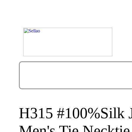
H315 #100%Silk 
Men's Tie Necktie