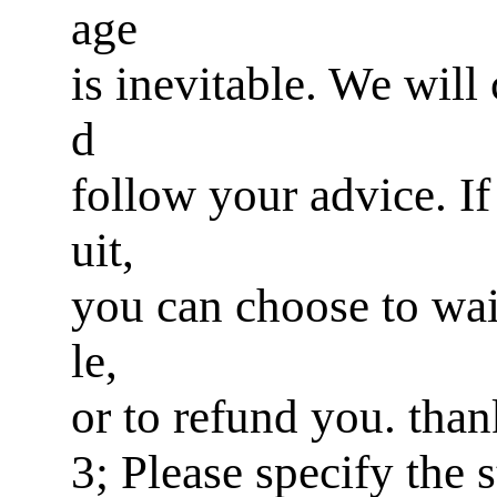
age
is inevitable. We will
d
follow your advice. If 
uit,
you can choose to wai
le,
or to refund you. tha
3; Please specify the 