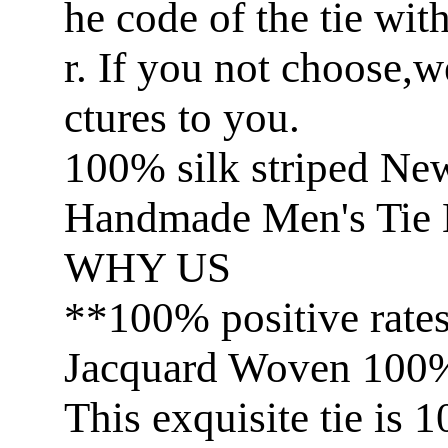
he code of the tie wit
r. If you not choose,
ctures to you.
100% silk striped Ne
Handmade Men's Tie 
WHY US
**100% positive rate
Jacquard Woven 100% 
This exquisite tie is