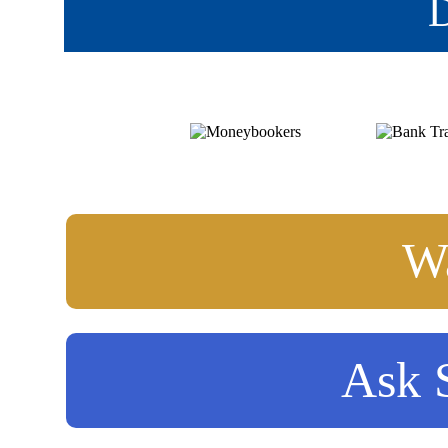
D
Wa
Ask S