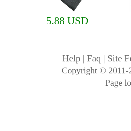
5.88 USD
Help
|
Faq
|
Site F
Copyright © 2011
Page l