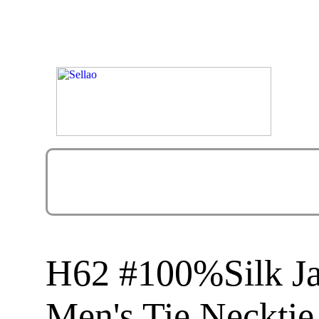
H62 #100%Silk J
Men's Tie Necktie