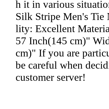
h it in various situa
Silk Stripe Men's Ti
lity: Excellent Mater
57 Inch(145 cm)" Widt
cm)" If you are particu
be careful when decid
customer server!