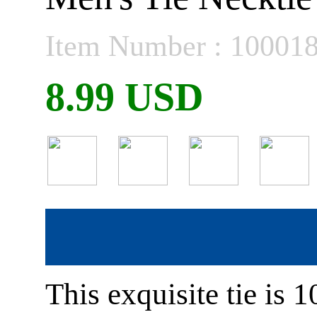
Item Number : 10001
8.99 USD
This exquisite tie is