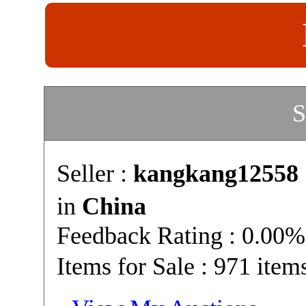
S
Seller :
kangkang12558
in
China
Feedback Rating : 0.00%
Items for Sale : 971 item