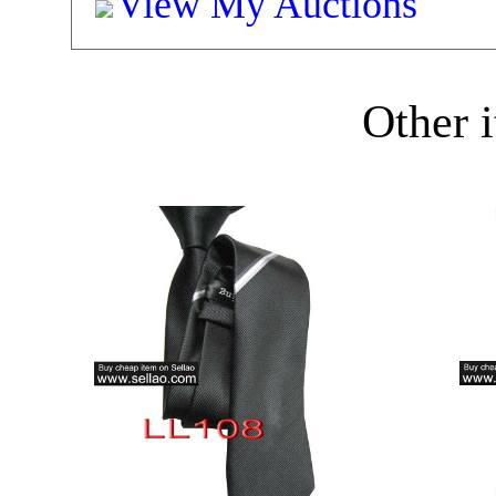
View My Auctions
Other i