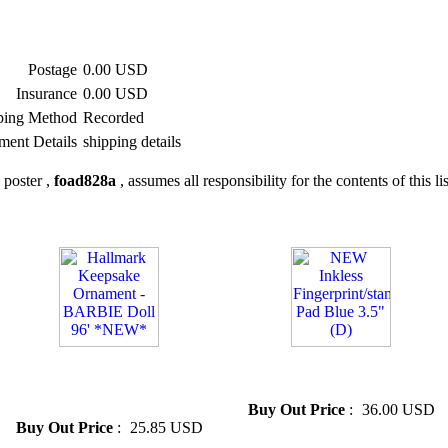
Postage
0.00 USD
Insurance
0.00 USD
ping Method
Recorded
ment Details
shipping details
 poster ,
foad828a
, assumes all responsibility for the contents of this li
» Hallmark Keepsake
» NEW Inkless Fingerprint/...
Ornament - BARBIE Doll 96'
Pad Blue 3.5"(D)
*NEW*
Buy Out Price
:
36.00 USD
Buy Out Price
:
25.85 USD