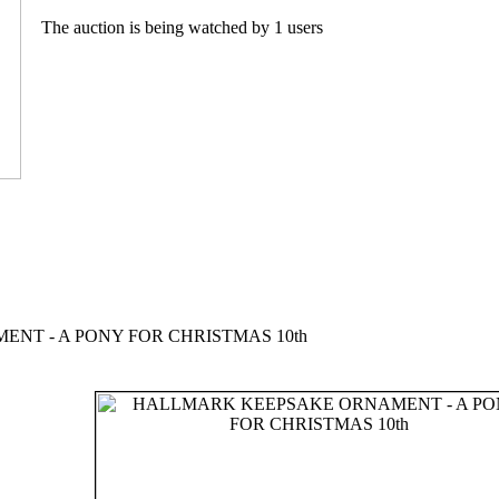
The auction is being watched by 1 users
T - A PONY FOR CHRISTMAS 10th