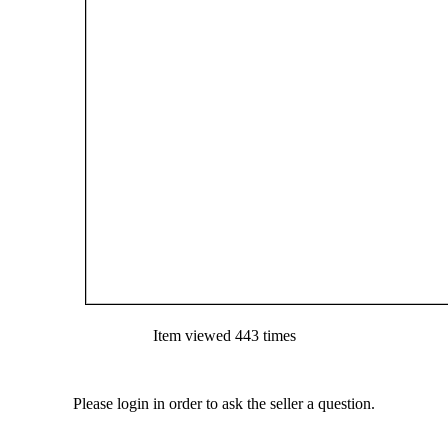
Item viewed 443 times
Please login in order to ask the seller a question.