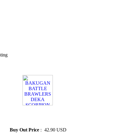
sting
» BAKUGAN BATTLE
BRAWLERS DEKA
SCORPION
Buy Out Price
:
42.90 USD