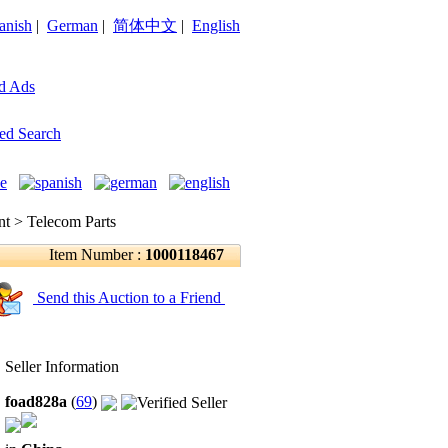
anish
|
German
|
简体中文
|
English
d Ads
ed Search
 > Telecom Parts
Item Number :
1000118467
Send this Auction to a Friend
Seller Information
foad828a
(
69
)