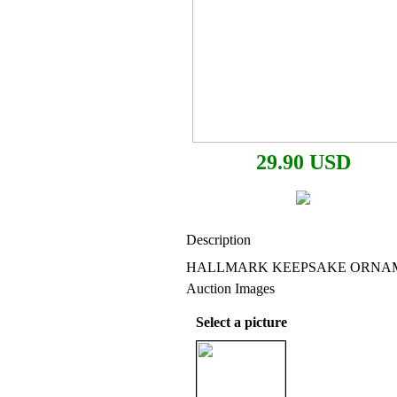
29.90 USD
Description
HALLMARK KEEPSAKE ORNAMEN
Auction Images
Select a picture