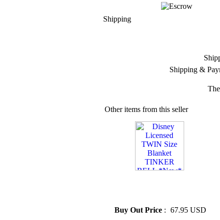
Shipping
Ship
Shipping & Pay
The
Other items from this seller
» Disney Licensed TWIN Size
Blanket TINKER BELL
*New*
Buy Out Price
:
67.95 USD