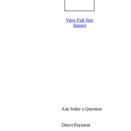
View Full Size
Images
Ask Seller a Question
Direct Payment