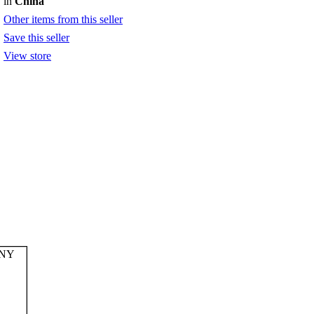
in
China
Other items from this seller
Save this seller
View store