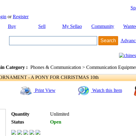
Sp
gin
or
Register
Buy
Sell
My Sellao
Community
Wante
Advanc
in Category :
Phones & Communication > Communication Equipment
NAMENT - A PONY FOR CHRISTMAS 10th
Print View
Watch this Item
Quantity
Unlimited
Status
Open