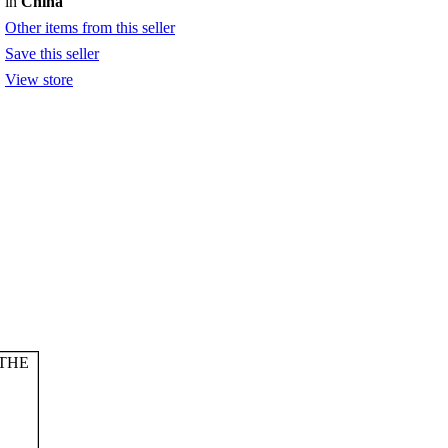
in
China
Other items from this seller
Save this seller
View store