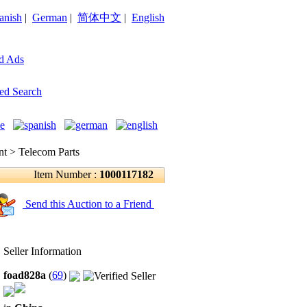
anish
|
German
|
简体中文
|
English
d Ads
ed Search
 > Telecom Parts
Item Number :
1000117182
Send this Auction to a Friend
Seller Information
foad828a
(
69
)