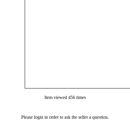
Item viewed 456 times
Please login in order to ask the seller a question.