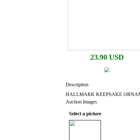
23.90 USD
Description
HALLMARK KEEPSAKE ORNAME
Auction Images
Select a picture