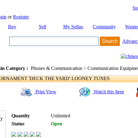
Sp
gin
or
Register
Buy
Sell
My Sellao
Community
Wante
Advanc
in Category :
Phones & Communication > Communication Equipment
RNAMENT 'DECK THE YARD' LOONEY TUNES
Print View
Watch this Item
Quantity
Unlimited
Status
Open