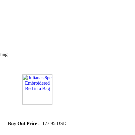
sting
» Julianas 8pc Embroidered
Bed in a Bag
Buy Out Price
:
177.95 USD