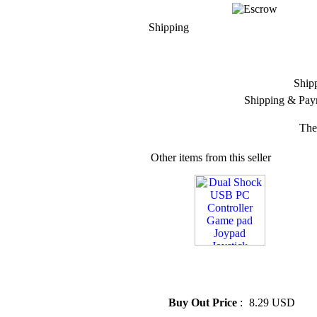
Shipping
Ship
Shipping & Pay
The
Other items from this seller
» Dual Shock USB PC
Controller Game pad Joypad
Joystick
Buy Out Price
:
8.29 USD