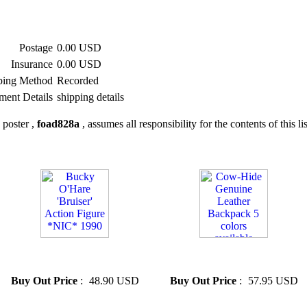
Postage
0.00 USD
Insurance
0.00 USD
ping Method
Recorded
ment Details
shipping details
 poster ,
foad828a
, assumes all responsibility for the contents of this li
» Bucky O'Hare 'Bruiser'
» Cow-Hide Genuine Leather
Action Figure *NIC* 1990
Backpack 5 colors available
Buy Out Price
:
48.90 USD
Buy Out Price
:
57.95 USD