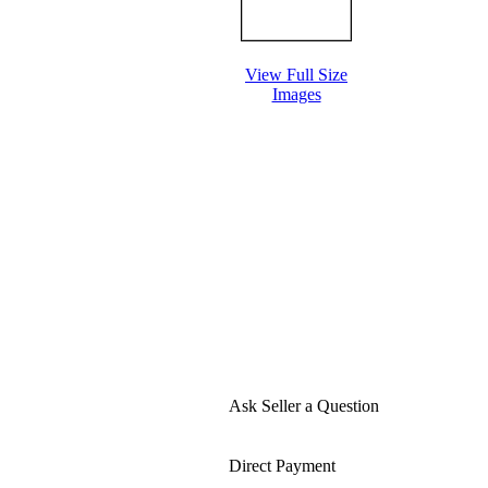
View Full Size
Images
Ask Seller a Question
Direct Payment