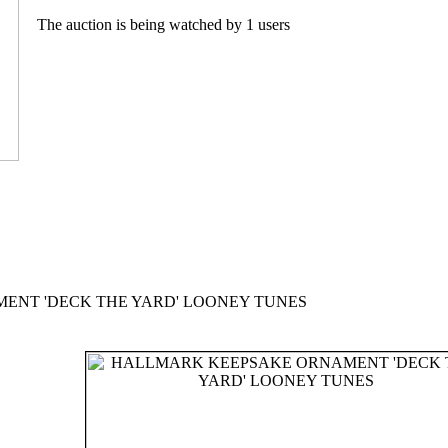
The auction is being watched by 1 users
NT 'DECK THE YARD' LOONEY TUNES