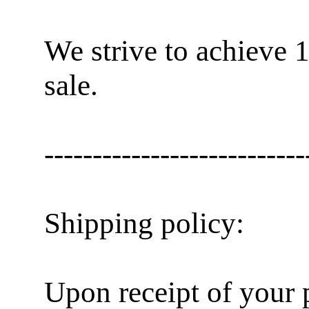
We strive to achieve 
sale.
---------------------------
Shipping policy:
Upon receipt of your 