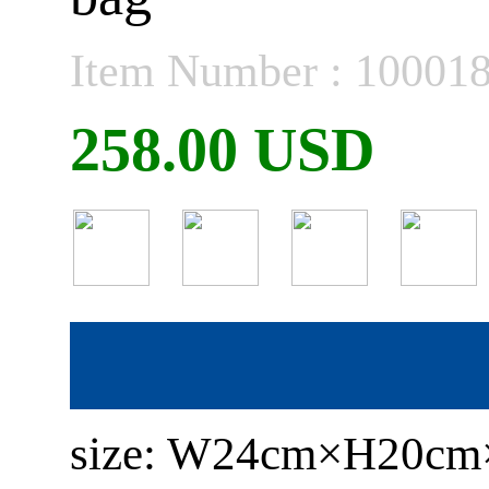
Item Number : 10001
258.00 USD
size: W24cm×H20c