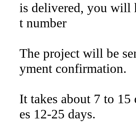
is delivered, you will
t number
The project will be se
yment confirmation.
It takes about 7 to 15
es 12-25 days.