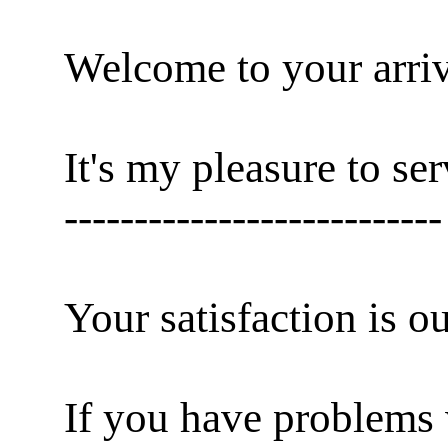
Welcome to your arriv
It's my pleasure to se
---------------------------
Your satisfaction is o
If you have problems 