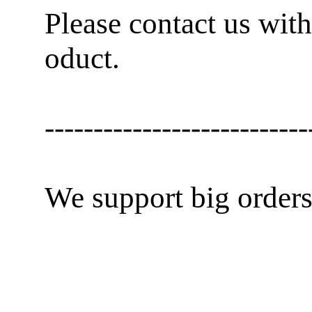
Please contact us with
oduct.
---------------------------
We support big orders