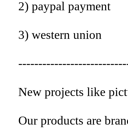
2) paypal payment
3) western union
---------------------------
New projects like pict
Our products are bra