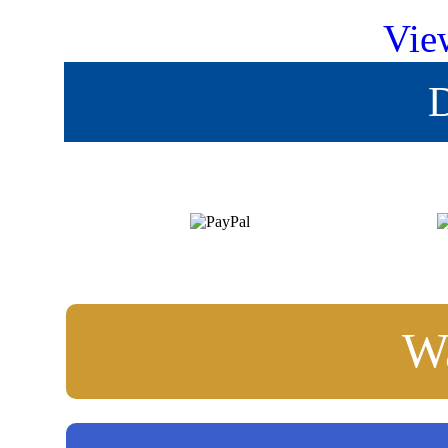
Vie
D
Wa