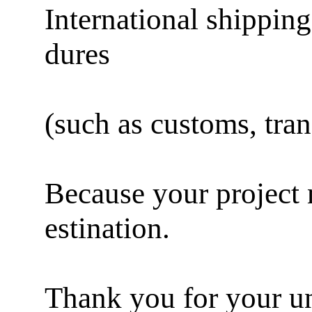
International shipping
dures
(such as customs, trans
Because your project m
estination.
Thank you for your un