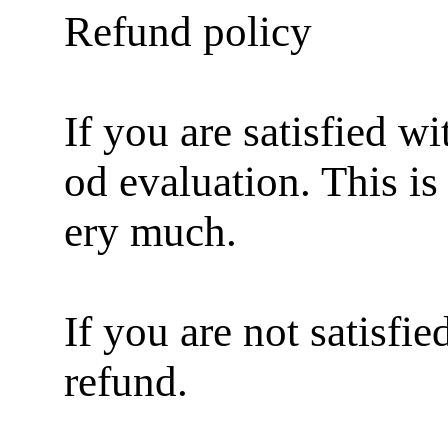
Refund policy
If you are satisfied w
od evaluation. This i
ery much.
If you are not satisfi
refund.