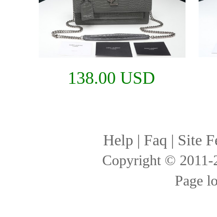
138.00 USD
Help
|
Faq
|
Site F
Copyright © 2011
Page l