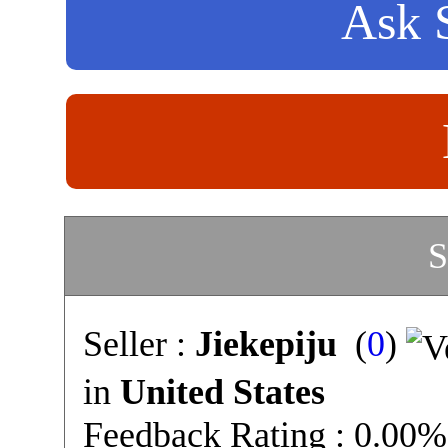
Ask S
S
Seller :
Jiekepiju
(
0
)
in
United States
Feedback Rating : 0.00%