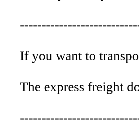
---------------------------
If you want to transpo
The express freight do
---------------------------