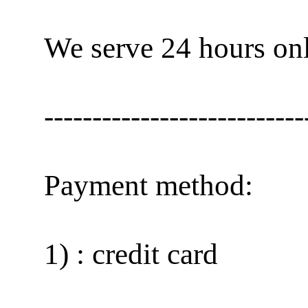
We serve 24 hours onl
---------------------------
Payment method:
1) : credit card