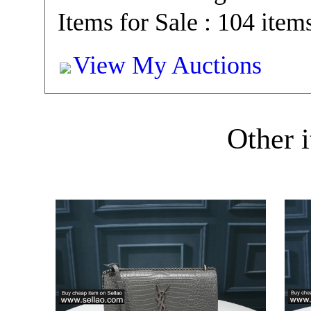
Items for Sale : 104 item
View My Auctions
Other i