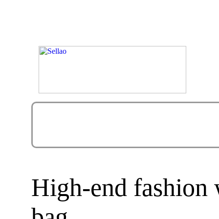
High-end fashion
bag