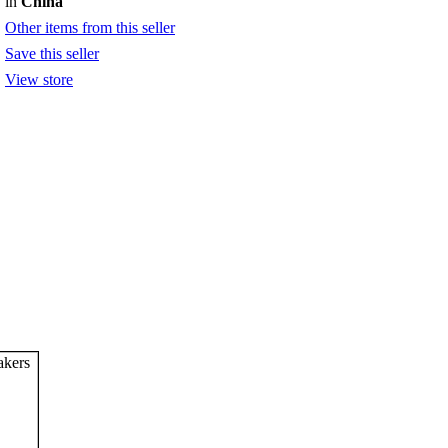
in
China
Other items from this seller
Save this seller
View store