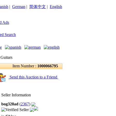
anish
|
German
|
简体中文
|
English
d Ads
ed Search
 Guitars
Item Number :
1000066795
Send this Auction to a Friend
Seller Information
bog328ad
(
2367
)