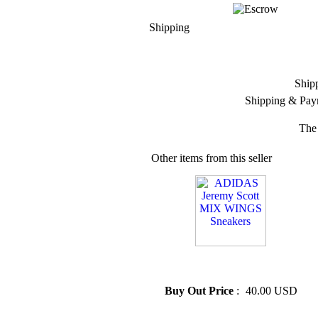
Shipping
Ship
Shipping & Pay
The 
Other items from this seller
» ADIDAS Jeremy Scott MIX
WINGS Sneakers
Buy Out Price
:
40.00 USD