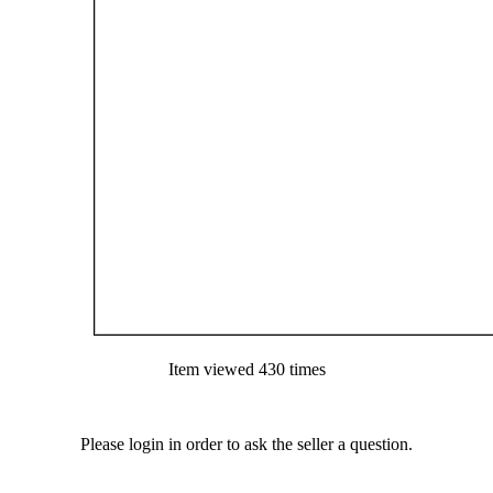
Item viewed 430 times
Please login in order to ask the seller a question.