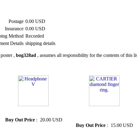
Postage
0.00 USD
Insurance
0.00 USD
ping Method
Recorded
ment Details
shipping details
poster ,
bog328ad
, assumes all responsibility for the contents of this li
» Headphone V
» CARTIER diamond finger
ring.
Buy Out Price
:
20.00 USD
Buy Out Price
:
15.00 USD