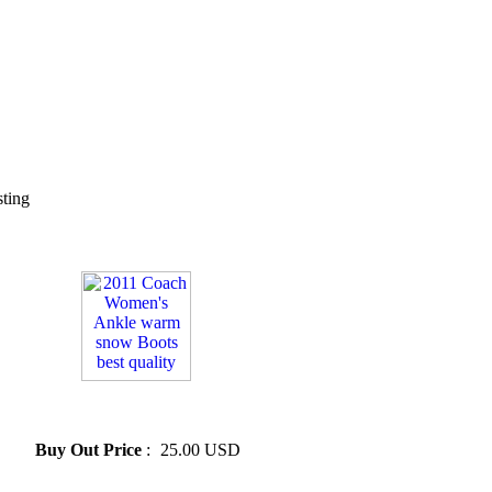
sting
» 2011 Coach Women's Ankle
warm snow Boots best quality
Buy Out Price
:
25.00 USD