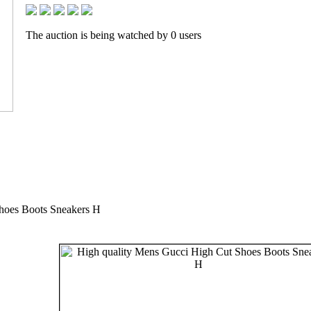
The auction is being watched by 0 users
hoes Boots Sneakers H