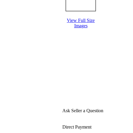
View Full Size
Images
Ask Seller a Question
Direct Payment