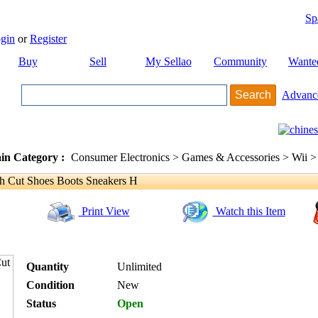
Sp
gin
or
Register
Buy
Sell
My Sellao
Community
Wante
Advanc
in Category :
Consumer Electronics > Games & Accessories > Wii >
h Cut Shoes Boots Sneakers H
Print View
Watch this Item
Quantity
Unlimited
Condition
New
Status
Open