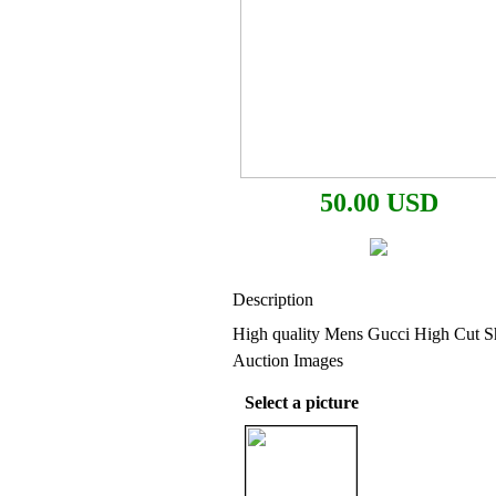
50.00 USD
Description
High quality Mens Gucci High Cut S
Auction Images
Select a picture