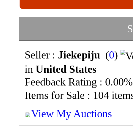
S
Seller :
Jiekepiju
(
0
)
in
United States
Feedback Rating : 0.00%
Items for Sale : 104 item
View My Auctions