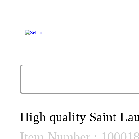
High quality Saint La
Item Number : 10001