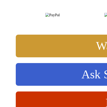
Wa
Ask S