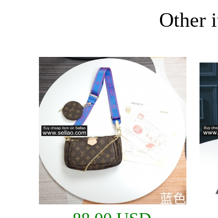
Other i