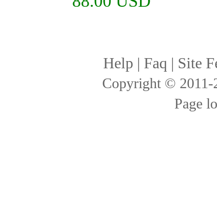
88.00 USD
Help
|
Faq
|
Site F
Copyright © 2011
Page l