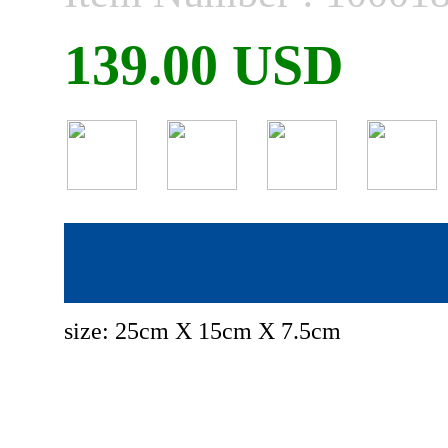
139.00 USD
size: 25cm X 15cm X 7.5cm