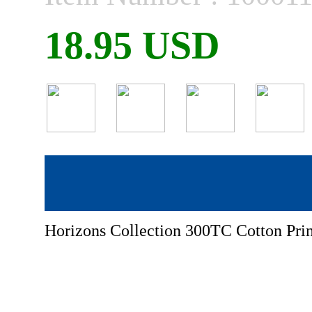
18.95 USD
Horizons Collection 300TC Cotton Prin