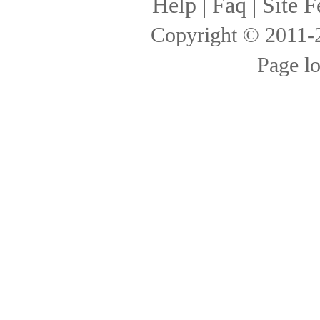
Help
|
Faq
|
Site F
Copyright © 2011
Page l