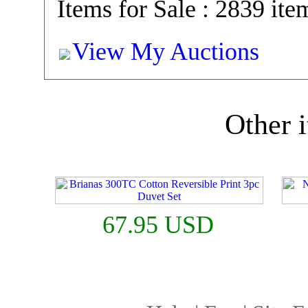
Items for Sale : 2839 ite
View My Auctions
Other i
67.95 USD