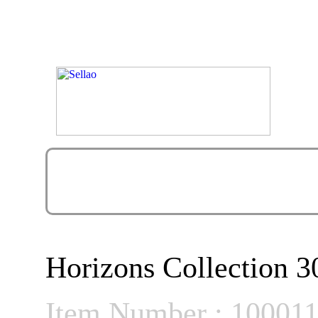
Horizons Collection 3
Item Number : 10001