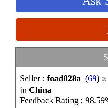
Ask S
S
Seller :
foad828a
(
69
)
in
China
Feedback Rating : 98.5