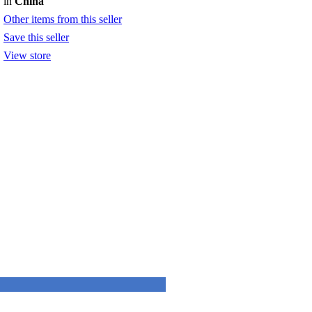
in
China
Other items from this seller
Save this seller
View store