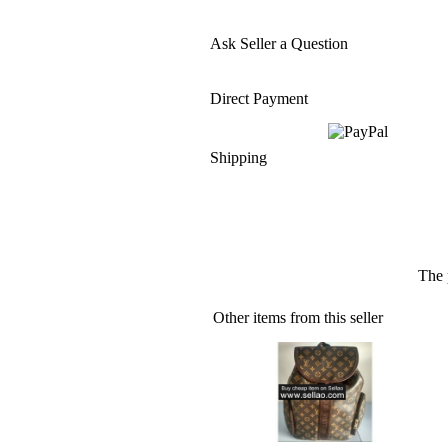
Ask Seller a Question
Direct Payment
Shipping
The 
Other items from this seller