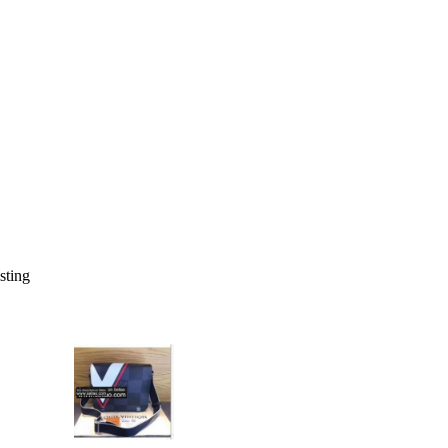
isting