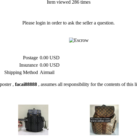
Item viewed 286 times
Please login in order to ask the seller a question.
Postage
0.00 USD
Insurance
0.00 USD
Shipping Method
Airmail
poster ,
facai88888
, assumes all responsibility for the contents of this l