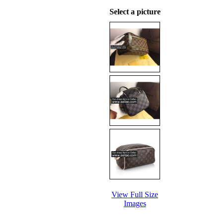
Select a picture
View Full Size
Images