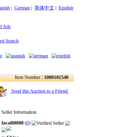
anish
|
German
|
简体中文
|
English
d Ads
ed Search
Item Number :
1000181540
Send this Auction to a Friend
Seller Information
facai88888
(
0
)