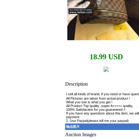
18.99 USD
Description
I sell all kinds of brand, if you need or have qu
All Pictures are taken from actual product !
What you see is what you get !
All Product Top quality ,super A+++++ quality,
100% Satisfaction for you guaranteed !!
If you have any questions about this item, we will
payment:
1. Use Paypal(please tell me your paypal)
物品图片
Auction Images