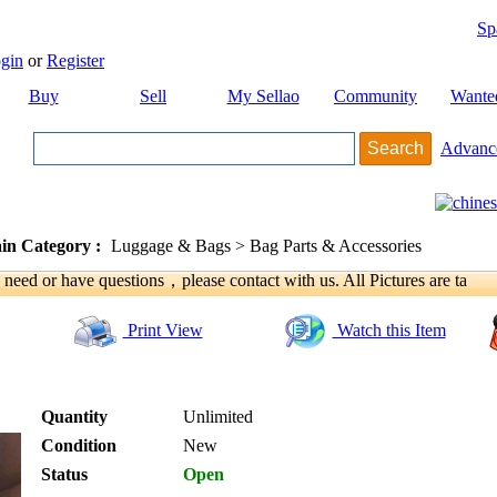
Sp
gin
or
Register
Buy
Sell
My Sellao
Community
Wante
Advanc
in Category :
Luggage & Bags > Bag Parts & Accessories
u need or have questions，please contact with us. All Pictures are ta
Print View
Watch this Item
Quantity
Unlimited
Condition
New
Status
Open