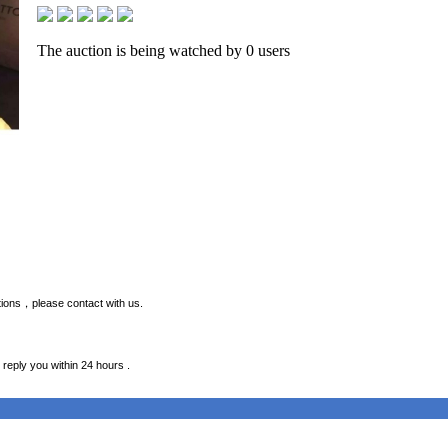
The auction is being watched by 0 users
estions，please contact with us.
 reply you within 24 hours .