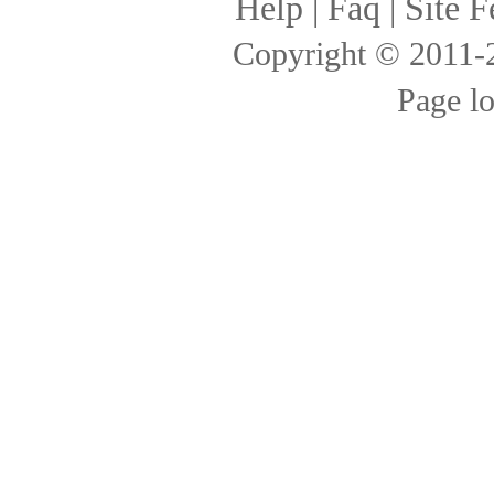
Help
|
Faq
|
Site F
Copyright © 2011
Page l