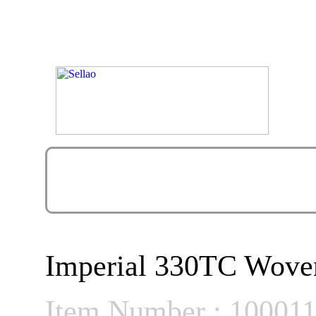
Imperial 330TC Woven
Item Number : 10001