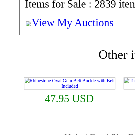
Items for Sale : 2839 ite
View My Auctions
Other i
47.95 USD