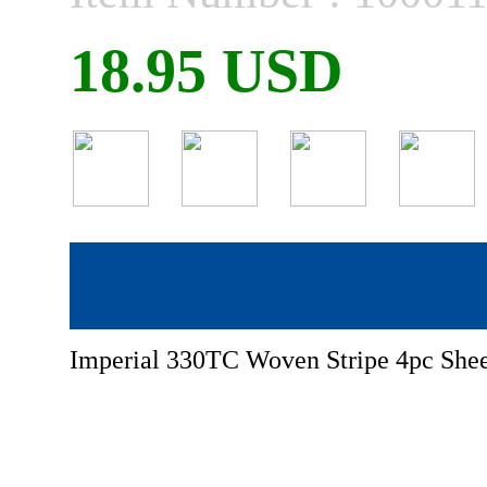
18.95 USD
Imperial 330TC Woven Stripe 4pc Shee