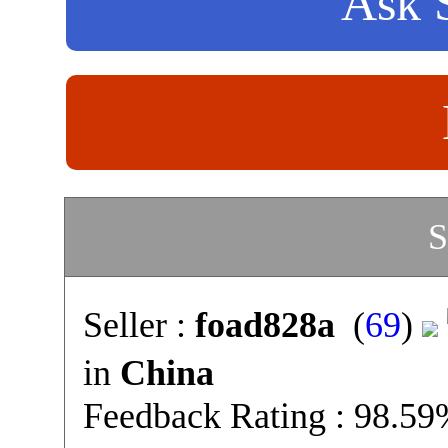
Ask S
S
Seller :
foad828a
(
69
)
in
China
Feedback Rating : 98.5