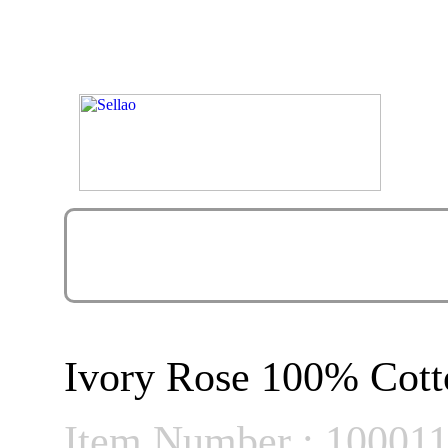
Ivory Rose 100% Cott
Item Number : 10001