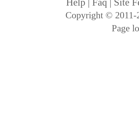
Help
|
Faq
|
Site F
Copyright © 2011
Page l