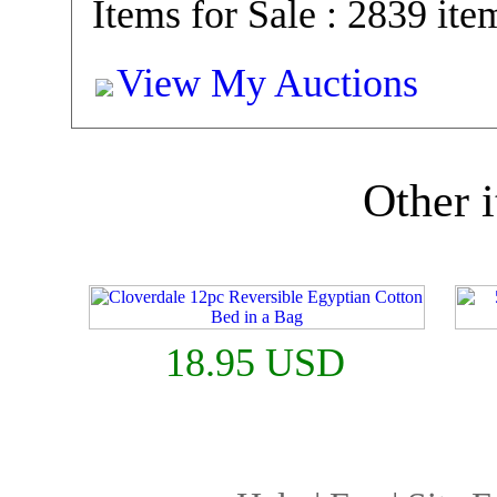
Items for Sale : 2839 ite
View My Auctions
Other i
18.95 USD