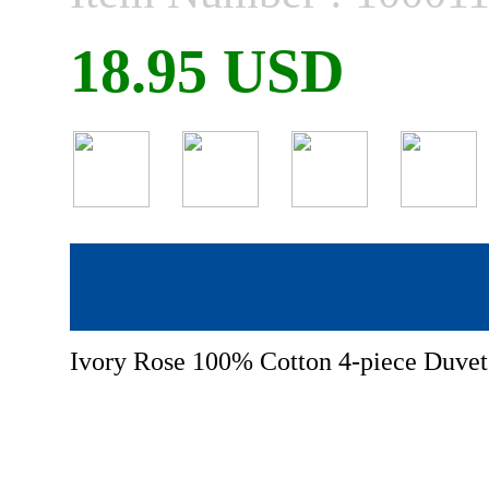
18.95 USD
Ivory Rose 100% Cotton 4-piece Duvet