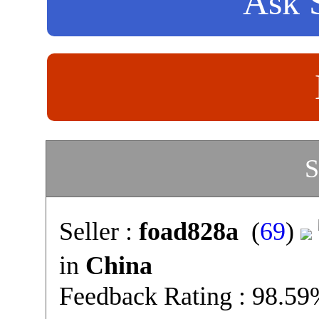
Ask S
S
Seller :
foad828a
(
69
)
in
China
Feedback Rating : 98.5