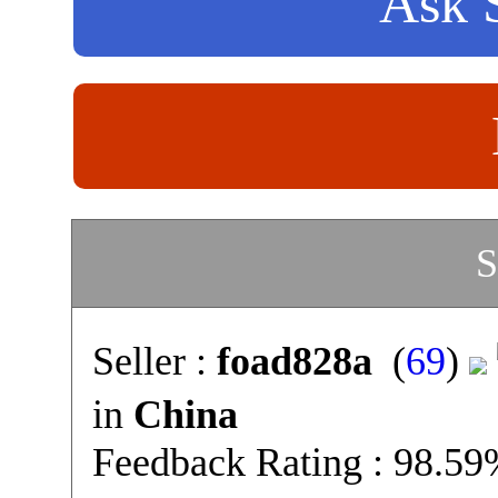
Ask S
S
Seller :
foad828a
(
69
)
in
China
Feedback Rating : 98.5