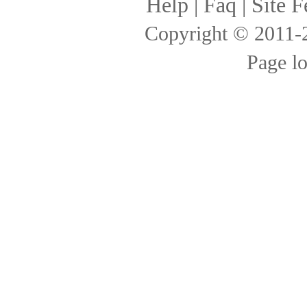
Help
|
Faq
|
Site F
Copyright © 2011
Page l