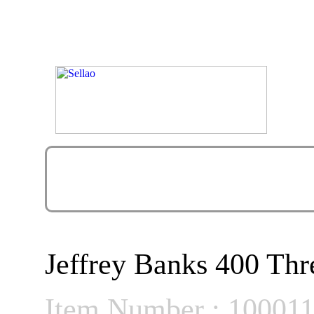
Jeffrey Banks 400 Thr
Item Number : 10001