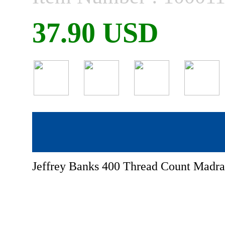
37.90 USD
Jeffrey Banks 400 Thread Count Madras