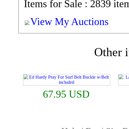
Items for Sale : 2839 ite
View My Auctions
Other i
67.95 USD