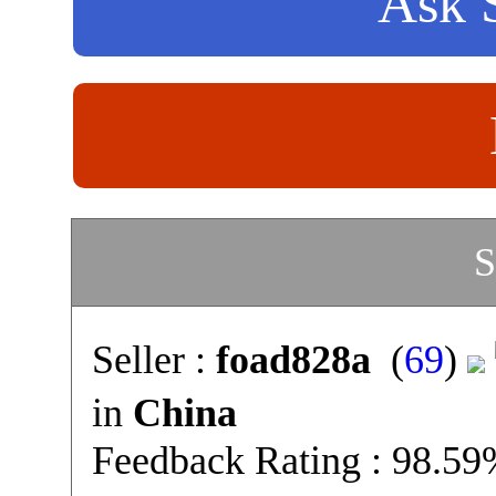
Ask S
S
Seller :
foad828a
(
69
)
in
China
Feedback Rating : 98.5