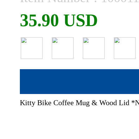
35.90 USD
Kitty Bike Coffee Mug & Wood Lid 