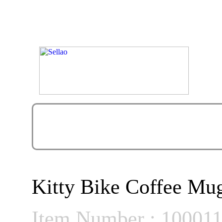
Kitty Bike Coffee M
Item Number : 10001