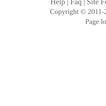
Help
|
Faq
|
Site F
Copyright © 2011
Page l