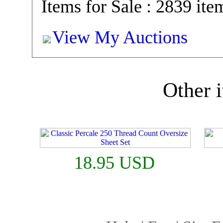
Items for Sale : 2839 ite
View My Auctions
Other i
18.95 USD