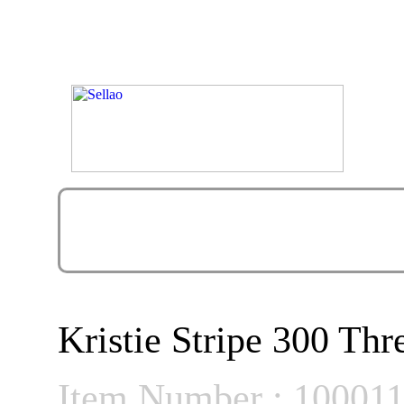
Kristie Stripe 300 Th
Item Number : 10001