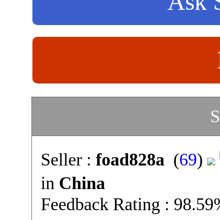
Ask S
S
Seller :
foad828a
(
69
)
in
China
Feedback Rating : 98.5