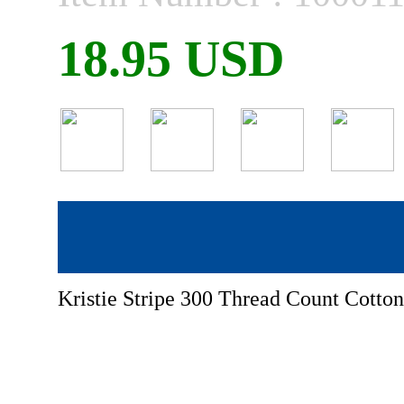
18.95 USD
Kristie Stripe 300 Thread Count Cotton