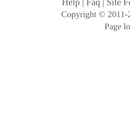
Help
|
Faq
|
Site F
Copyright © 2011
Page l