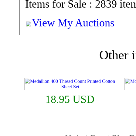
Items for Sale : 2839 ite
View My Auctions
Other i
18.95 USD