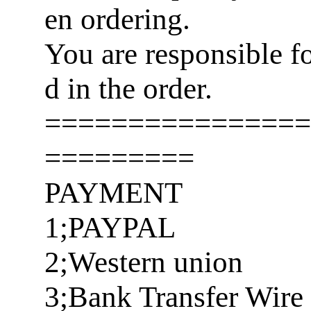
en ordering.
You are responsible f
d in the order.
================
=========
PAYMENT
1;PAYPAL
2;Western union
3;Bank Transfer Wire