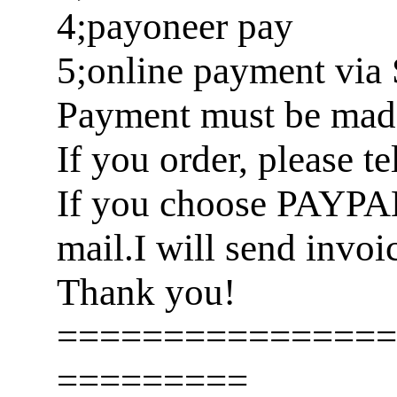
4;payoneer pay
5;online payment via 
Payment must be made 
If you order, please t
If you choose PAYPA
mail.I will send invoi
Thank you!
================
=========