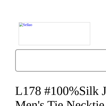
L178 #100%Silk 
Men's Tie Necktie