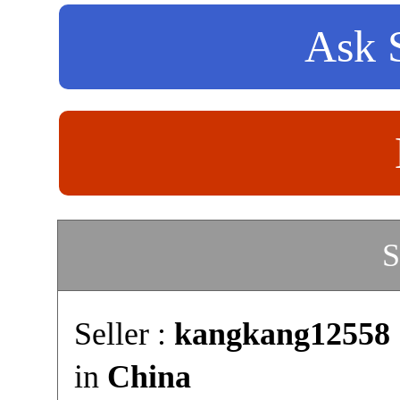
Ask S
S
Seller :
kangkang12558
in
China