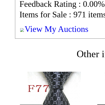
Feedback Rating : 0.00%
Items for Sale : 971 item
View My Auctions
Other i