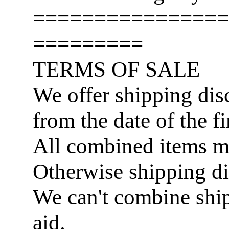
================
=========
TERMS OF SALE
We offer shipping disc
from the date of the fi
All combined items 
Otherwise shipping di
We can't combine ship
aid.