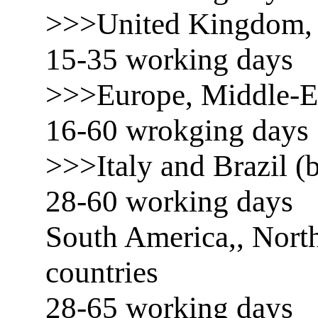
>>>United Kingdom, 
15-35 working days
>>>Europe, Middle-E
16-60 wrokging days
>>>Italy and Brazil (b
28-60 working days
South America,, North
countries
28-65 working days