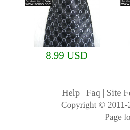
8.99 USD
Help
|
Faq
|
Site F
Copyright © 2011
Page l