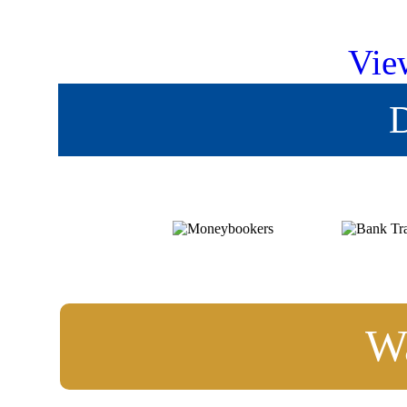
Vie
D
Wa