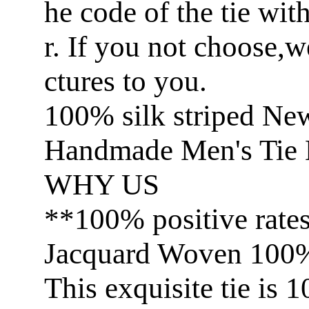
he code of the tie wit
r. If you not choose,
ctures to you.
100% silk striped Ne
Handmade Men's Tie 
WHY US
**100% positive rate
Jacquard Woven 100% 
This exquisite tie is