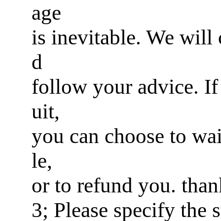
age
is inevitable. We will
d
follow your advice. If 
uit,
you can choose to wai
le,
or to refund you. tha
3; Please specify the 