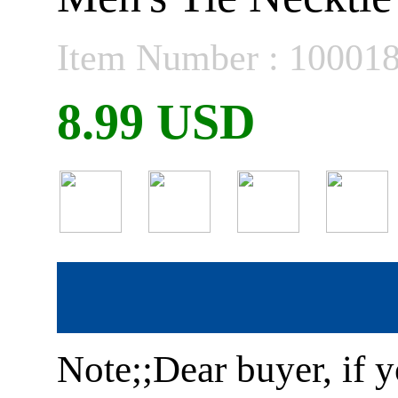
Item Number : 10001
8.99 USD
Note;;Dear buyer, if y