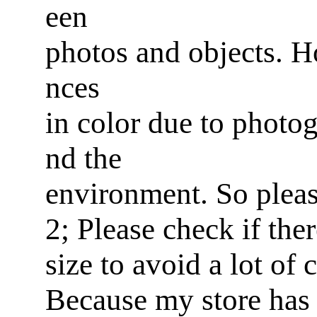
een
photos and objects. Ho
nces
in color due to photog
nd the
environment. So pleas
2; Please check if ther
size to avoid a lot of
Because my store has 