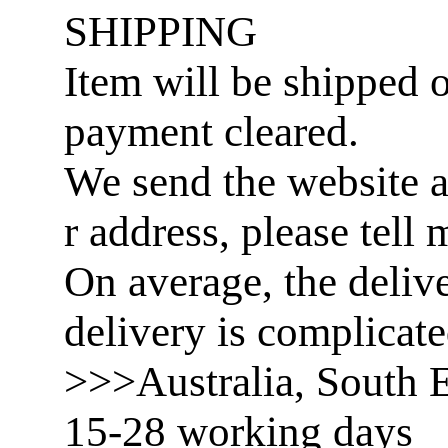
SHIPPING
Item will be shipped o
payment cleared.
We send the website a
r address, please tell 
On average, the delive
delivery is complicat
>>>Australia, South E
15-28 working days