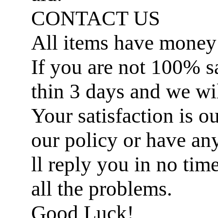
CONTACT US
All items have money
If you are not 100% sat
thin 3 days and we wil
Your satisfaction is ou
our policy or have an
ll reply you in no ti
all the problems.
Good Luck!