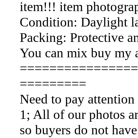
item!!! item photogra
Condition: Daylight l
Packing: Protective a
You can mix buy my a
================
=========
Need to pay attention
1; All of our photos a
so buyers do not have