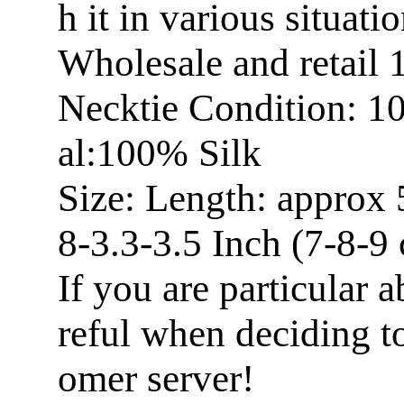
h it in various situatio
Wholesale and retail
Necktie Condition: 1
al:100% Silk
Size: Length: approx 
8-3.3-3.5 Inch (7-8-9
If you are particular a
reful when deciding t
omer server!