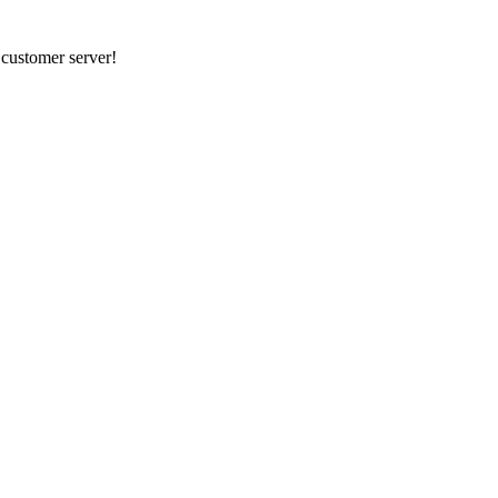
r customer server!