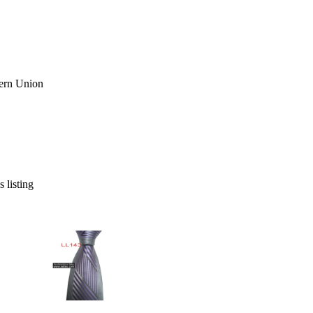
s listing
» 100%Silk Jacquard Woven