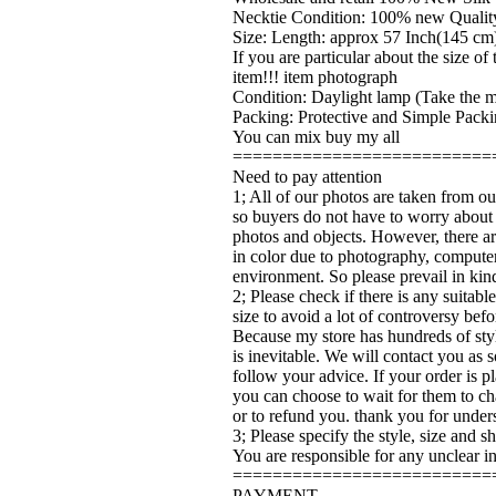
Necktie Condition: 100% new Quality
Size: Length: approx 57 Inch(145 cm)
If you are particular about the size o
item!!! item photograph
Condition: Daylight lamp (Take the ma
Packing: Protective and Simple Packi
You can mix buy my all
==========================
Need to pay attention
1; All of our photos are taken from ou
so buyers do not have to worry about
photos and objects. However, there ar
in color due to photography, computer
environment. So please prevail in kin
2; Please check if there is any suitabl
size to avoid a lot of controversy bef
Because my store has hundreds of sty
is inevitable. We will contact you as 
follow your advice. If your order is pl
you can choose to wait for them to ch
or to refund you. thank you for under
3; Please specify the style, size and 
You are responsible for any unclear i
==========================
PAYMENT