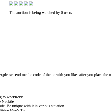
The auction is being watched by 0 users
r,please send me the code of the tie with you likes after you place the 
ng to worldwide
 Necktie
de. Be unique with it in various situation.
Stripe Men's Tie