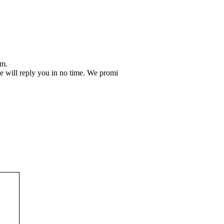
em.
 we will reply you in no time. We promi