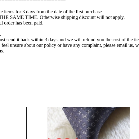
========================
e items for 3 days from the date of the first purchase.
 THE SAME TIME. Otherwise shipping discount will not apply.
l order has been paid.
.
just send it back within 3 days and we will refund you the cost of the it
you feel unsure about our policy or have any complaint, please email us,
ms.