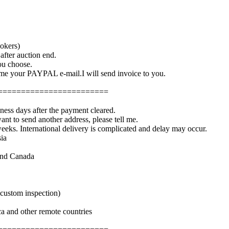
okers)
fter auction end.
you choose.
e your PAYPAL e-mail.I will send invoice to you.
========================
iness days after the payment cleared.
ant to send another address, please tell me.
weeks. International delivery is complicated and delay may occur.
ia
and Canada
 custom inspection)
a and other remote countries