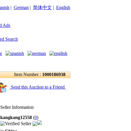
anish
|
German
|
简体中文
|
English
d Ads
ed Search
Item Number :
1000186938
Send this Auction to a Friend
Seller Information
kangkang12558
(
0
)