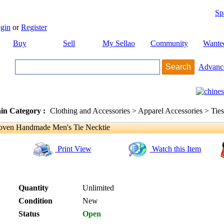
Sp
gin
or
Register
Buy
Sell
My Sellao
Community
Wante
Advanc
in Category :
Clothing and Accessories > Apparel Accessories > Ties
ven Handmade Men's Tie Necktie
Print View
Watch this Item
Quantity
Unlimited
Condition
New
Status
Open