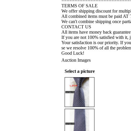
==========================
TERMS OF SALE
We offer shipping discount for multipl
All combined items must be paid AT
We can't combine shipping once partia
CONTACT US
All items have money back guarantee
If you are not 100% satisfied with it, 
Your satisfaction is our priority. If 
se we resolve 100% of all the proble
Good Luck!
Auction Images
Select a picture