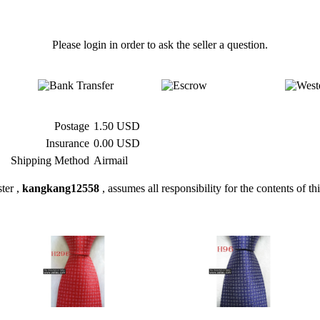
Please login in order to ask the seller a question.
Postage
1.50 USD
Insurance
0.00 USD
Shipping Method
Airmail
ter ,
kangkang12558
, assumes all responsibility for the contents of thi
» H296 #100%Silk Jacquard
» H96 #100%Silk Jacquard