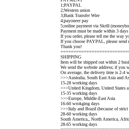
1;PAYPAL
2;Western union
3;Bank Transfer Wire
4;payoneer pay
5;online payment via Skrill (moneybo
Payment must be made within 3 days a
If you order, please tell me the way 
If you choose PAYPAL, please send m
Thank you!
==========================
SHIPPING
Item will be shipped out within 2 bus
We send the website address; if you w
On average, the delivery time is 2-4 
>>>Australia, South East Asia and As
15-28 working days
>>>United Kingdom, United States 
15-35 working days
>>>Europe, Middle-East Asia
16-60 wrokging days
>>>Italy and Brazil (because of strict
28-60 working days
South America,, North America, Afric
28-65 working days