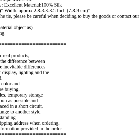
: Excellent Material:100% Silk
" Width: approx 2.8-3.3-3.5 Inch (7-8-9 cm)"
f the tie, please be careful when deciding to buy the goods or contact ou
terial object as)
ng.
========================
r real products,
 the difference between
e inevitable differences
 display, lighting and the
d.
e color and
ore buying.
les, temporary storage
soon as possible and
aced in a short circuit,
ange to another style,
standing
shipping address when ordering.
nformation provided in the order.
========================