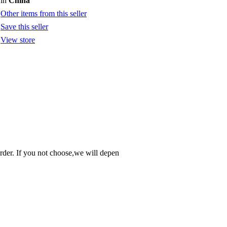
in
China
Other items from this seller
Save this seller
View store
order. If you not choose,we will depen