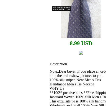
8.99 USD
Description
Note;;Dear buyer, if you place an orde
d on the order show pictures to you.
100% silk striped New Men's Ties
Handmade Men's Tie Necktie
WHY US
**100% positive rates **Free shippi
Jacquard Woven 100% Silk Men's Tie
This exquisite tie is 100% silk handma
Wholesale and retail 100% New Silk 