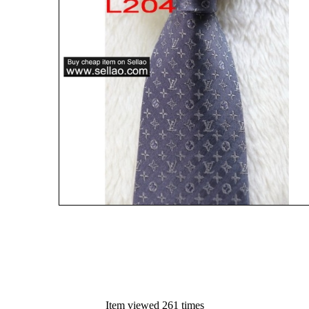
Item viewed 261 times