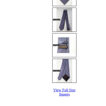
View Full Size
Images