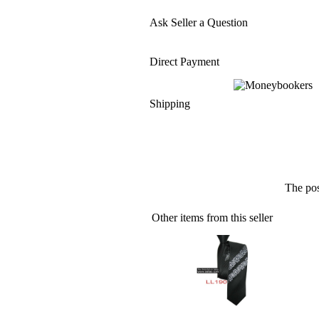
Ask Seller a Question
Direct Payment
Shipping
The pos
Other items from this seller
» 100%Silk Jacquard Woven