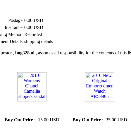
Postage
0.00 USD
Insurance
0.00 USD
ping Method
Recorded
ment Details
shipping details
poster ,
bog328ad
, assumes all responsibility for the contents of this li
» 2010 Womens Chanel
» 2010 New Original Emporio
Camellia slippers sandal shoes
dmen Watch AR5890 r
Buy Out Price
:
15.00 USD
Buy Out Price
:
35.00 USD