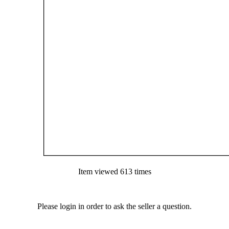
Item viewed 613 times
Please login in order to ask the seller a question.