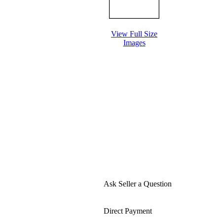
View Full Size
Images
Ask Seller a Question
Direct Payment