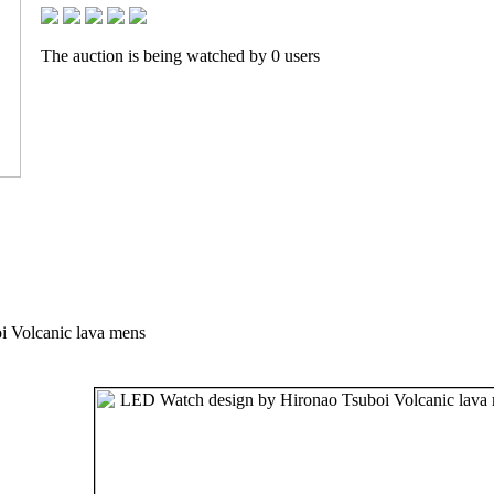
The auction is being watched by 0 users
 Volcanic lava mens