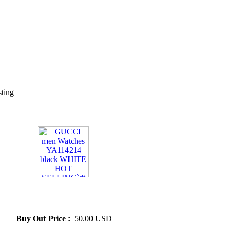
sting
» GUCCI men Watches
YA114214 black WHITE HOT
SELLING`dt
Buy Out Price
:
50.00 USD