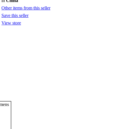
in
China
Other items from this seller
Save this seller
View store