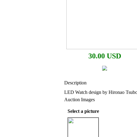
30.00 USD
Description
LED Watch design by Hironao Tsuboi
Auction Images
Select a picture