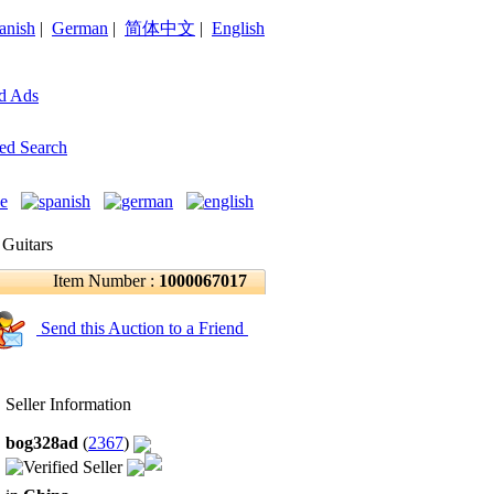
anish
|
German
|
简体中文
|
English
d Ads
ed Search
 Guitars
Item Number :
1000067017
Send this Auction to a Friend
Seller Information
bog328ad
(
2367
)