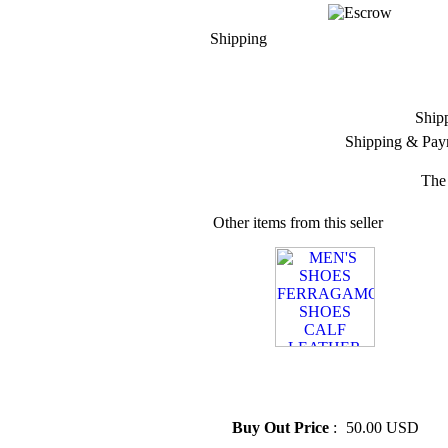
Shipping
Ship
Shipping & Pay
The 
Other items from this seller
» MEN'S SHOES
FERRAGAMO SHOES
CALF LEATHER
Buy Out Price
:
50.00 USD