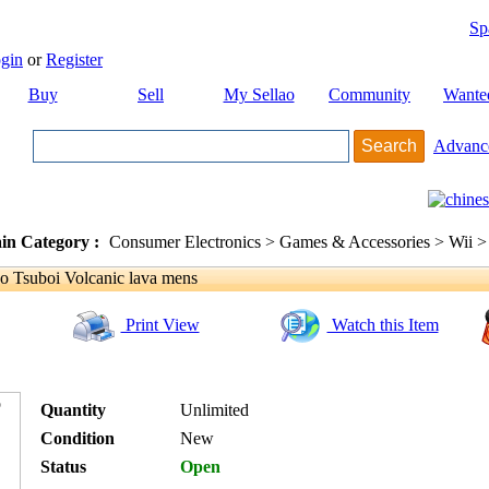
Sp
gin
or
Register
Buy
Sell
My Sellao
Community
Wante
Advanc
in Category :
Consumer Electronics > Games & Accessories > Wii >
 Tsuboi Volcanic lava mens
Print View
Watch this Item
Quantity
Unlimited
Condition
New
Status
Open