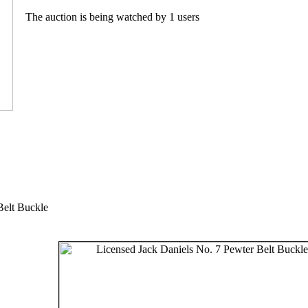
The auction is being watched by 1 users
Belt Buckle