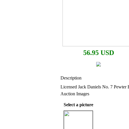
56.95 USD
Description
Licensed Jack Daniels No. 7 Pewter 
Auction Images
Select a picture