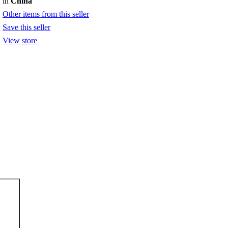
in
China
Other items from this seller
Save this seller
View store