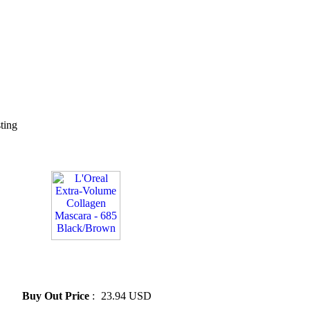
sting
» L'Oreal Extra-Volume
Collagen Mascara - 685
Black/Brown
Buy Out Price
:
23.94 USD