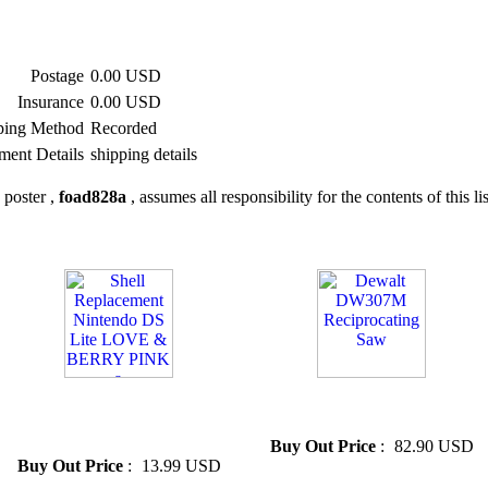
Postage
0.00 USD
Insurance
0.00 USD
ping Method
Recorded
ment Details
shipping details
 poster ,
foad828a
, assumes all responsibility for the contents of this li
» Shell Replacement Nintendo
» Dewalt DW307M
DS Lite LOVE & BERRY
Reciprocating Saw
PINK a
Buy Out Price
:
82.90 USD
Buy Out Price
:
13.99 USD