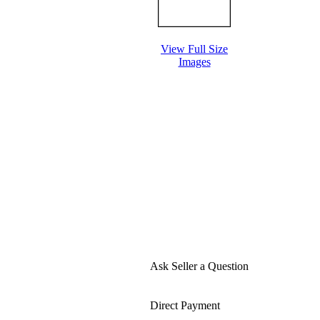
View Full Size
Images
Ask Seller a Question
Direct Payment