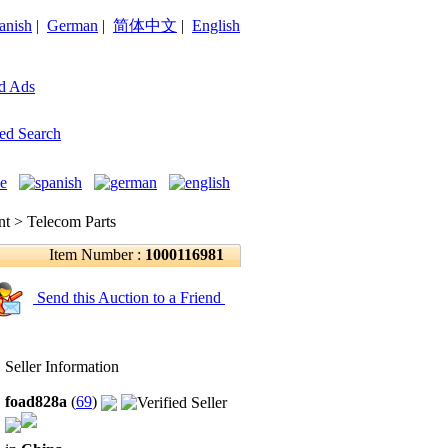
anish
|
German
|
简体中文
|
English
d Ads
ed Search
 > Telecom Parts
Item Number :
1000116981
Send this Auction to a Friend
Seller Information
foad828a
(
69
)