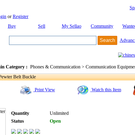
Sp
gin
or
Register
Buy
Sell
My Sellao
Community
Wante
Advanc
in Category :
Phones & Communication > Communication Equipment
Pewter Belt Buckle
Print View
Watch this Item
Quantity
Unlimited
Status
Open