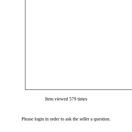
Item viewed 579 times
Please login in order to ask the seller a question.