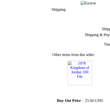
Shipping
Ship
Shipping & Pay
The
Other items from this seller
» 1978 Kingdom of Jordan 100
Fils
Buy Out Price
:
25.94 USD