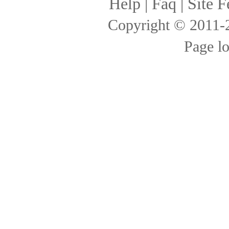
Help
|
Faq
|
Site F
Copyright © 2011
Page l