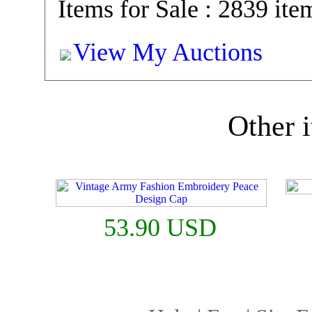
Items for Sale : 2839 ite
View My Auctions
Other i
53.90 USD