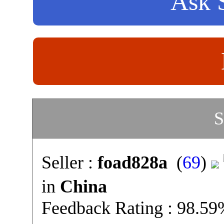
Ask S
S
Seller :
foad828a
(
69
)
in
China
Feedback Rating : 98.5