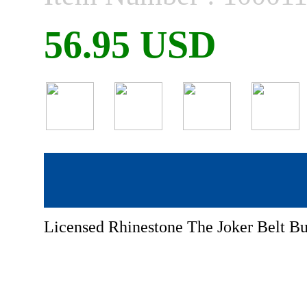
56.95 USD
Licensed Rhinestone The Joker Belt Bu