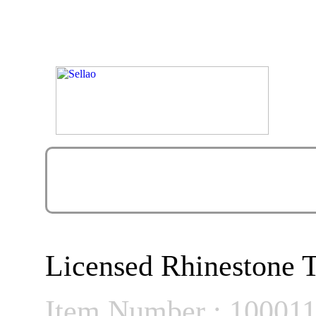
Licensed Rhinestone T
Item Number : 10001