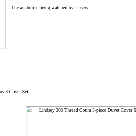
The auction is being watched by 1 users
uvet Cover Set