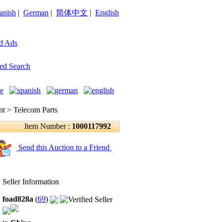
anish
|
German
|
简体中文
|
English
d Ads
ed Search
 > Telecom Parts
Item Number :
1000117992
Send this Auction to a Friend
Seller Information
foad828a
(
69
)