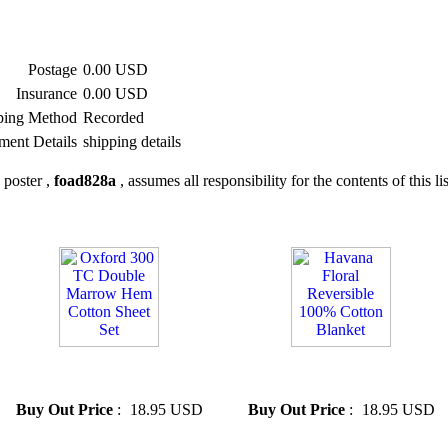
Postage
0.00 USD
Insurance
0.00 USD
ping Method
Recorded
ment Details
shipping details
 poster ,
foad828a
, assumes all responsibility for the contents of this li
» Oxford 300 TC Double
» Havana Floral Reversible
Marrow Hem Cotton Sheet Set
100% Cotton Blanket
Buy Out Price
:
18.95 USD
Buy Out Price
:
18.95 USD