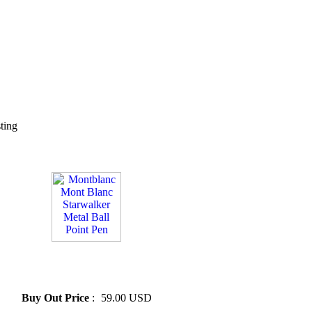
sting
» Montblanc Mont Blanc
Starwalker Metal Ball Point
Pen
Buy Out Price
:
59.00 USD