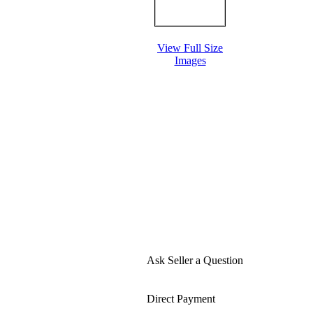
View Full Size
Images
Ask Seller a Question
Direct Payment