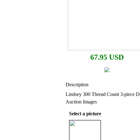
67.95 USD
Description
Lindsey 300 Thread Count 3-piece D
Auction Images
Select a picture