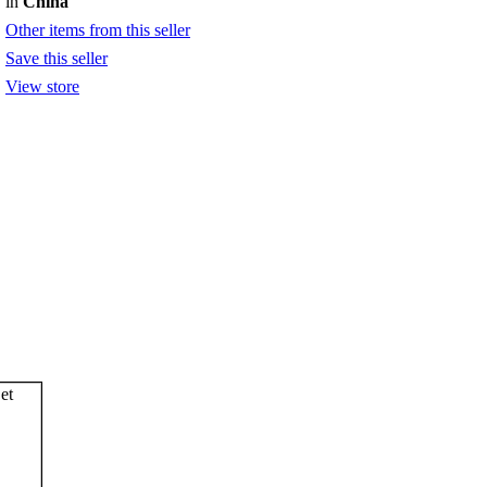
in
China
Other items from this seller
Save this seller
View store