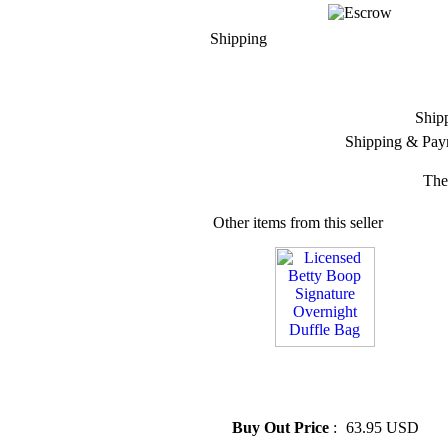
Shipping
Ship
Shipping & Pay
The
Other items from this seller
» Licensed Betty Boop
Signature Overnight Duffle
Bag
Buy Out Price
:
63.95 USD