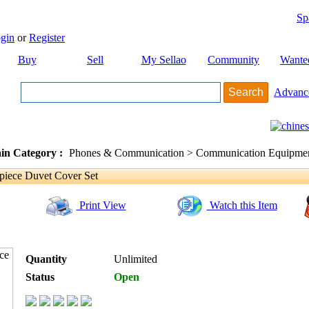
Sp
gin
or
Register
Buy
Sell
My Sellao
Community
Wante
Advanc
in Category :
Phones & Communication > Communication Equipment
iece Duvet Cover Set
Print View
Watch this Item
Quantity
Unlimited
Status
Open