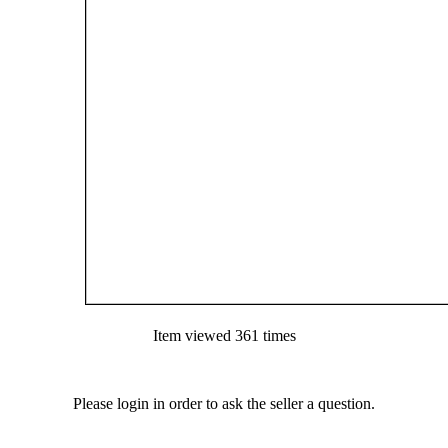
Item viewed 361 times
Please login in order to ask the seller a question.