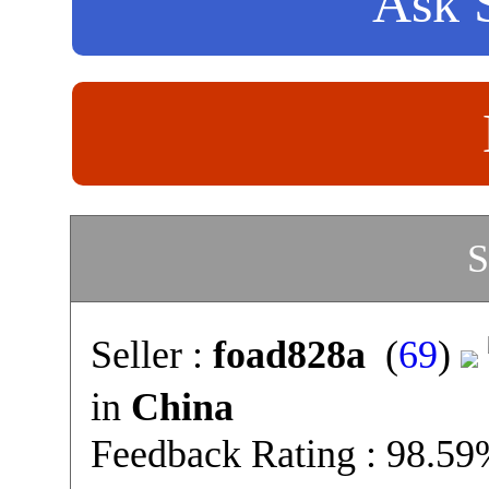
Ask S
S
Seller :
foad828a
(
69
)
in
China
Feedback Rating : 98.5