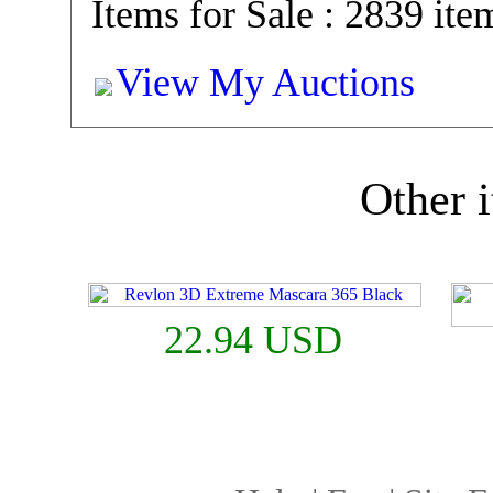
Items for Sale : 2839 ite
View My Auctions
Other i
22.94 USD