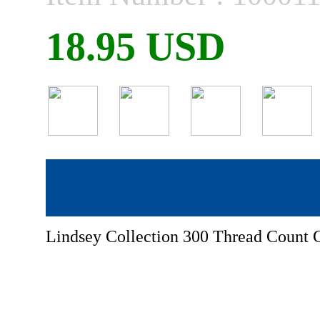
18.95 USD
Lindsey Collection 300 Thread Count C