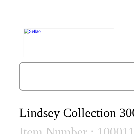
Lindsey Collection 30
Item Number : 10001