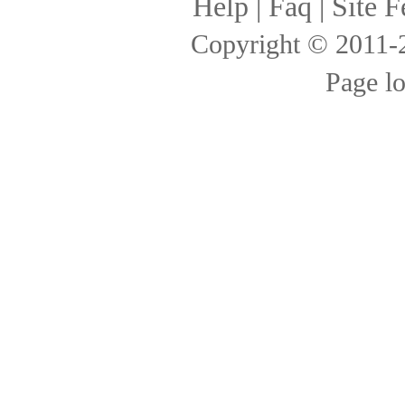
Help
|
Faq
|
Site F
Copyright © 2011
Page l